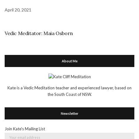
April 20, 2021
Vedic Meditator: Maia Osborn
About Me
Kate is a Vedic Meditation teacher and experienced lawyer, based on
the South Coast of NSW.
Newsletter
Join Kate's Mailing List