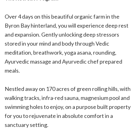
Over 4 days on this beautiful organic farm in the
Byron Bay hinterland, you will experience deep rest
and expansion. Gently unlocking deep stressors
stored in your mind and body through Vedic
meditation, breathwork, yoga asana, rounding,
Ayurvedic massage and Ayurvedic chef prepared
meals.
Nestled away on 170 acres of green rolling hills, with
walking tracks, infra-red sauna, magnesium pool and
swimming holes to enjoy, on a purpose built property
for you to rejuvenate in absolute comfort in a
sanctuary setting.