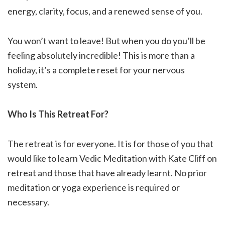
energy, clarity, focus, and a renewed sense of you.
You won’t want to leave! But when you do you’ll be
feeling absolutely incredible! This is more than a
holiday, it’s a complete reset for your nervous
system.
Who Is This Retreat For?
The retreat is for everyone. It is for those of you that
would like to learn Vedic Meditation with Kate Cliff on
retreat and those that have already learnt. No prior
meditation or yoga experience is required or
necessary.