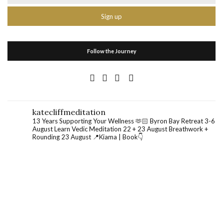
Follow the Journey
katecliffmeditation
13 Years Supporting Your Wellness 🫶🏻
Byron Bay Retreat 3-6
August
Learn Vedic Meditation 22 + 23 August
Breathwork +
Rounding 23 August
📍Kiama | Book👇