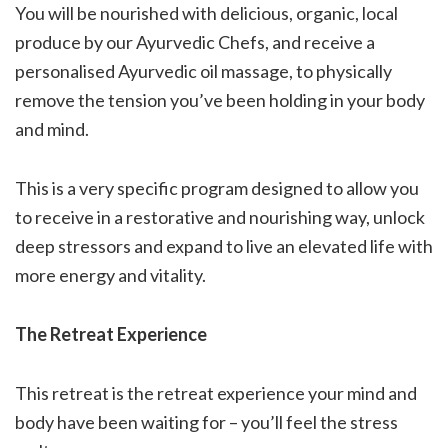
You will be nourished with delicious, organic, local
produce by our Ayurvedic Chefs, and receive a
personalised Ayurvedic oil massage, to physically
remove the tension you’ve been holding in your body
and mind.
This is a very specific program designed to allow you
to receive in a restorative and nourishing way, unlock
deep stressors and expand to live an elevated life with
more energy and vitality.
The Retreat Experience
This retreat is the retreat experience your mind and
body have been waiting for – you’ll feel the stress