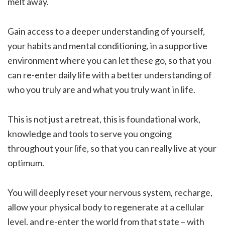
melt away.
Gain access to a deeper understanding of yourself,
your habits and mental conditioning, in a supportive
environment where you can let these go, so that you
can re-enter daily life with a better understanding of
who you truly are and what you truly want in life.
This is not just a retreat, this is foundational work,
knowledge and tools to serve you ongoing
throughout your life, so that you can really live at your
optimum.
You will deeply reset your nervous system, recharge,
allow your physical body to regenerate at a cellular
level, and re-enter the world from that state – with