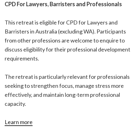
CPD For Lawyers, Barristers and Professionals
This retreat is eligible for CPD for Lawyers and
Barristers in Australia (excluding WA). Participants
from other professions are welcome to enquire to
discuss eligibility for their professional development
requirements.
The retreat is particularly relevant for professionals
seeking to strengthen focus, manage stress more
effectively, and maintain long-term professional
capacity.
Learn more