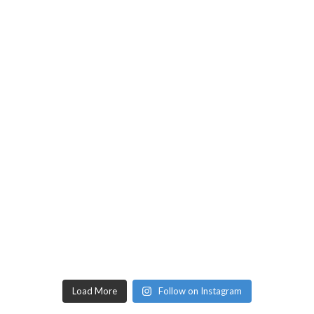
Load More
Follow on Instagram