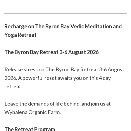
Recharge on The Byron Bay Vedic Meditation and
Yoga Retreat
The Byron Bay Retreat 3-6 August 2026
Release stress on The Byron Bay Retreat 3-6 August
2026. A powerful reset awaits you on this 4 day
retreat.
Leave the demands of life behind, and join us at
Wybalena Organic Farm.
The Retreat Program