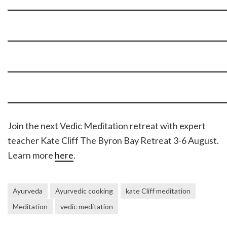
Join the next Vedic Meditation retreat with expert
teacher Kate Cliff The Byron Bay Retreat 3-6 August.
Learn more
here
.
Ayurveda
Ayurvedic cooking
kate Cliff meditation
Meditation
vedic meditation