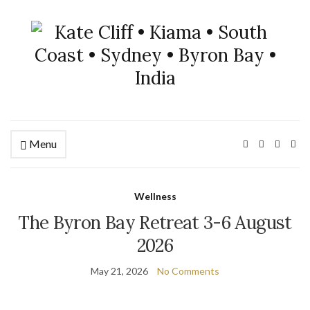
Menu
Wellness
The Byron Bay Retreat 3-6 August
2026
May 21, 2026
No Comments