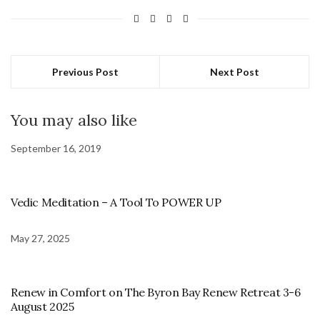
Previous Post
Next Post
You may also like
September 16, 2019
Vedic Meditation – A Tool To POWER UP
May 27, 2025
Renew in Comfort on The Byron Bay Renew Retreat 3-6
August 2025