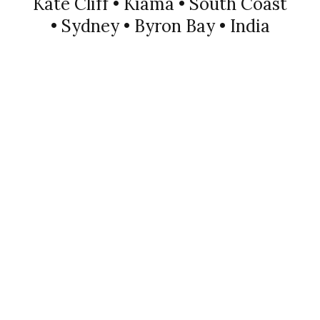
Kate Cliff • Kiama • South Coast
• Sydney • Byron Bay • India