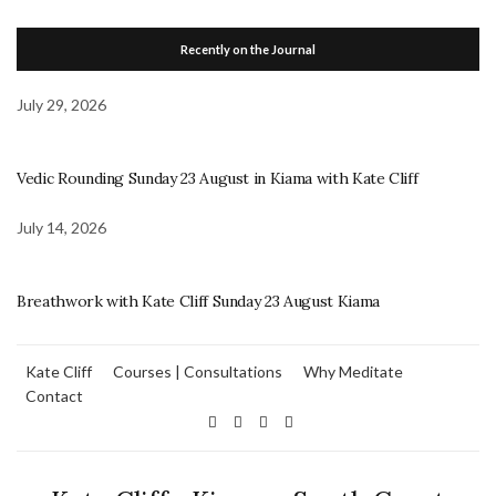
Recently on the Journal
July 29, 2026
Vedic Rounding Sunday 23 August in Kiama with Kate Cliff
July 14, 2026
Breathwork with Kate Cliff Sunday 23 August Kiama
Kate Cliff
Courses | Consultations
Why Meditate
Contact