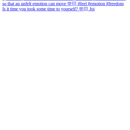
Is it time you took some time to yourself? 🫶🏻 Joi