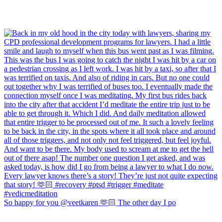
So happy for you @veetkaren 🫶🏻 The other day I po