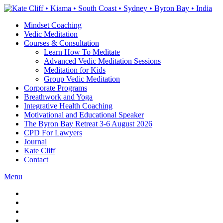
Skip
to
Mindset Coaching
the
Vedic Meditation
content
Courses & Consultation
Learn How To Meditate
Advanced Vedic Meditation Sessions
Meditation for Kids
Group Vedic Meditation
Corporate Programs
Breathwork and Yoga
Integrative Health Coaching
Motivational and Educational Speaker
The Byron Bay Retreat 3-6 August 2026
CPD For Lawyers
Journal
Kate Cliff
Contact
Menu