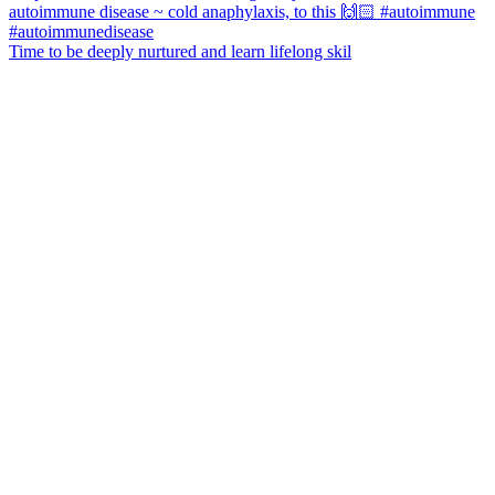
Time to be deeply nurtured and learn lifelong skil