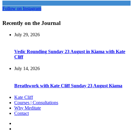
Follow on Instagram
Recently on the Journal
July 29, 2026
Vedic Rounding Sunday 23 August in Kiama with Kate
Cliff
July 14, 2026
Breathwork with Kate Cliff Sunday 23 August Kiama
Kate Cliff
Courses | Consultations
Why Meditate
Contact