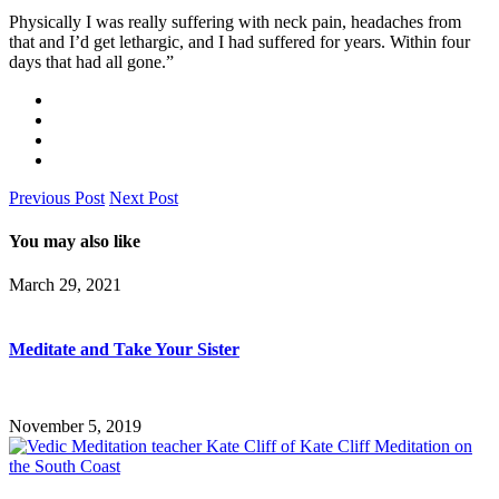
Physically I was really suffering with neck pain, headaches from
that and I’d get lethargic, and I had suffered for years. Within four
days that had all gone.”
Previous Post
Next Post
You may also like
March 29, 2021
Meditate and Take Your Sister
November 5, 2019