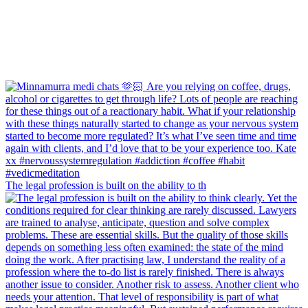
The legal profession is built on the ability to th