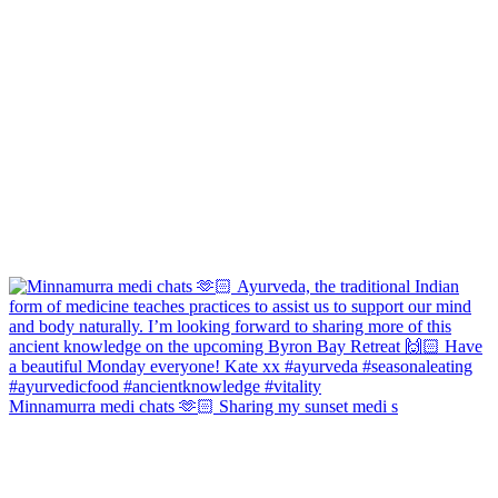
Minnamurra medi chats 🫶🏻 Sharing my sunset medi s