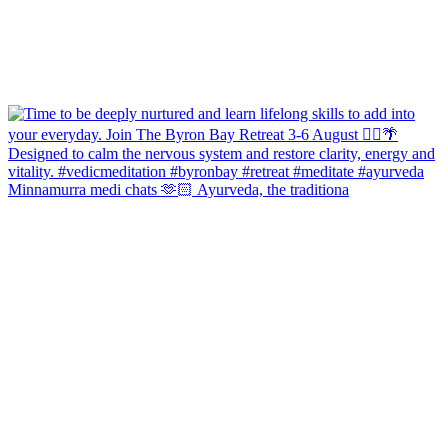
Minnamurra medi chats 🫶🏻 Ayurveda, the traditiona