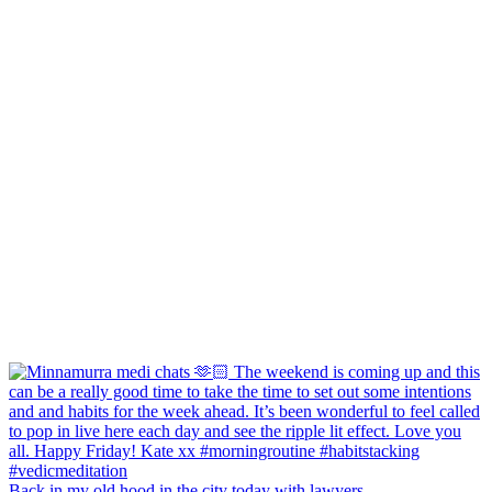
Back in my old hood in the city today with lawyers