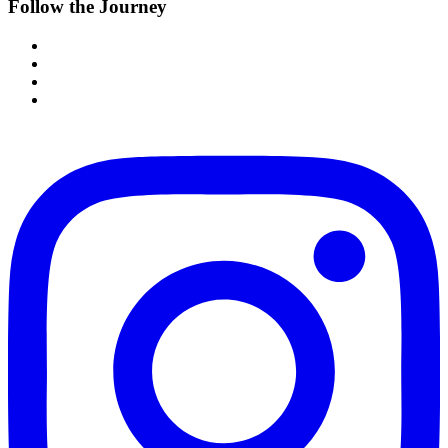
Follow the Journey