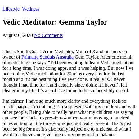
Lifestyle
,
Wellness
Vedic Meditator: Gemma Taylor
August 6, 2020
No Comments
This is South Coast Vedic Meditator, Mum of 3 and business co-
owner of
Palmaira Sandals Australia
Gem Taylor. After one month
of meditating she says: “I’d been wanting to learn Vedic meditation
for a long time. I was doing apps, and it was helping. But now I’ve
been doing Vedic meditation for 20 mins every day for the last
month and it’s the best thing I’ve ever done. It really is. I never
thought I had time for it and actually since doing it I haven’t felt
clearer in my life. It’s a tool I’ve found to be so incredibly useful.
I’m calmer, I have so much more clarity and everything feels so
much sharper. I’m noticing I’m so present with my children and with
other people. Being able to really hear what my children are saying
and see their facial expressions – when you’re moving a hundred
miles an hour all the time you’re just not really present. That’s just
been so big for me. It’s also really helped me to understand what I
want to achieve and given me clarity on work life balance.