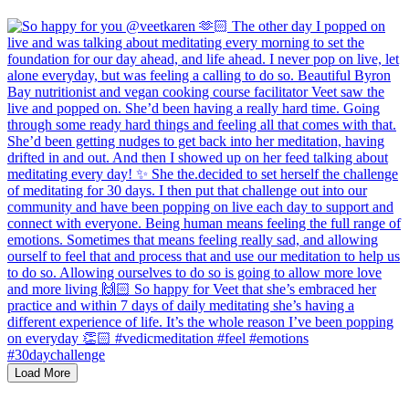
Load More