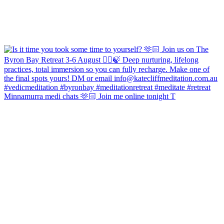
Minnamurra medi chats 🫶🏻 Join me online tonight T