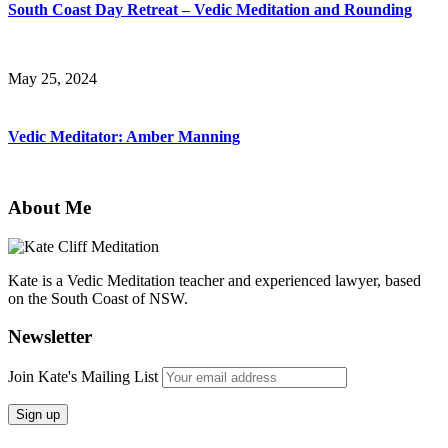
South Coast Day Retreat – Vedic Meditation and Rounding
May 25, 2024
Vedic Meditator: Amber Manning
About Me
Kate is a Vedic Meditation teacher and experienced lawyer, based
on the South Coast of NSW.
Newsletter
Join Kate's Mailing List