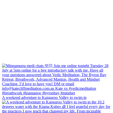
A weekend adventure to Kangaroo Valley to swim in