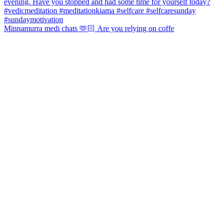
Minnamurra medi chats 🫶🏻 Are you relying on coffe