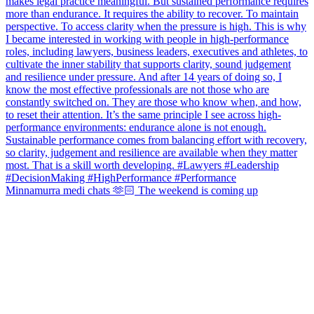
Minnamurra medi chats 🫶🏻 The weekend is coming up