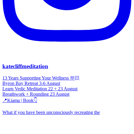
katecliffmeditation
13 Years Supporting Your Wellness 🫶🏻
Byron Bay Retreat 3-6 August
Learn Vedic Meditation 22 + 23 August
Breathwork + Rounding 23 August
📍Kiama | Book👇
What if you have been unconsciously recreating the