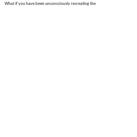
What if you have been unconsciously recreating the