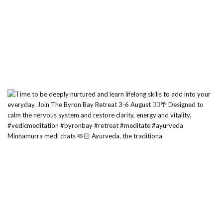
Minnamurra medi chats 🫶🏻 Ayurveda, the traditiona