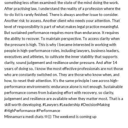
Minnamurra medi chats 🫶🏻 The weekend is coming up