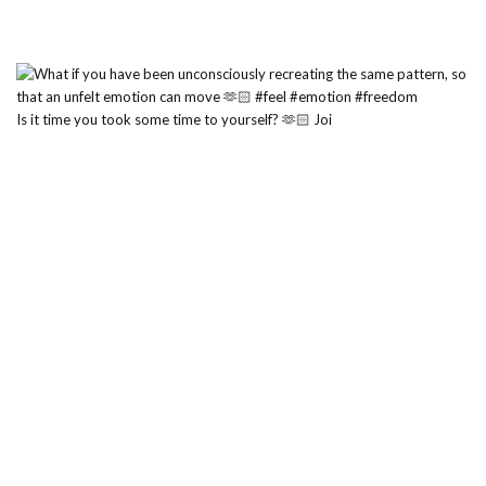
Is it time you took some time to yourself? 🫶🏻 Joi