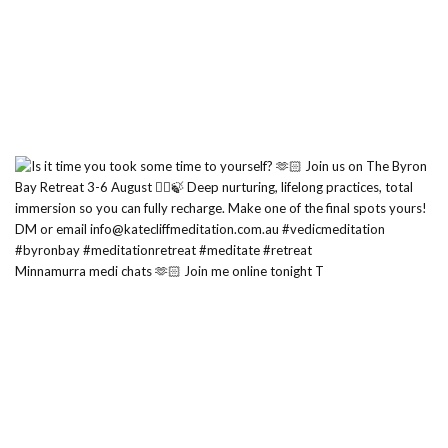
Minnamurra medi chats 🫶🏻 Join me online tonight T