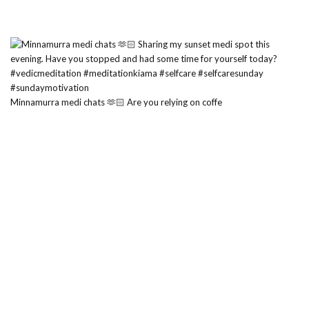
Minnamurra medi chats 🫶🏻 Are you relying on coffe