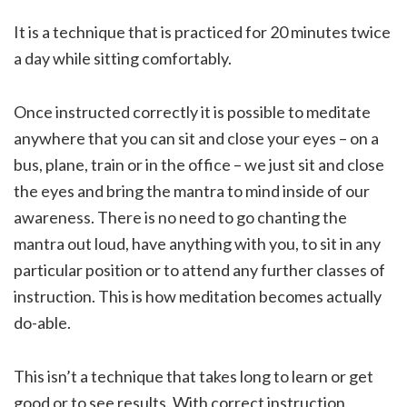
It is a technique that is practiced for 20 minutes twice
a day while sitting comfortably.
Once instructed correctly it is possible to meditate
anywhere that you can sit and close your eyes – on a
bus, plane, train or in the office – we just sit and close
the eyes and bring the mantra to mind inside of our
awareness. There is no need to go chanting the
mantra out loud, have anything with you, to sit in any
particular position or to attend any further classes of
instruction. This is how meditation becomes actually
do-able.
This isn’t a technique that takes long to learn or get
good or to see results. With correct instruction,