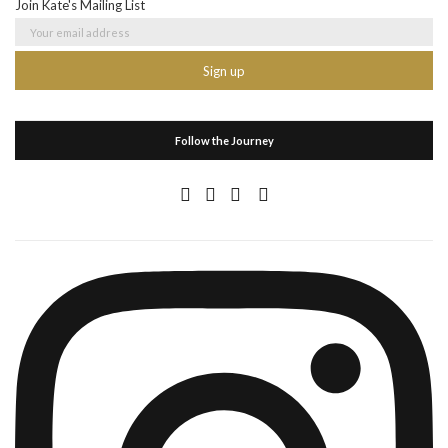
Join Kate's Mailing List
Follow the Journey