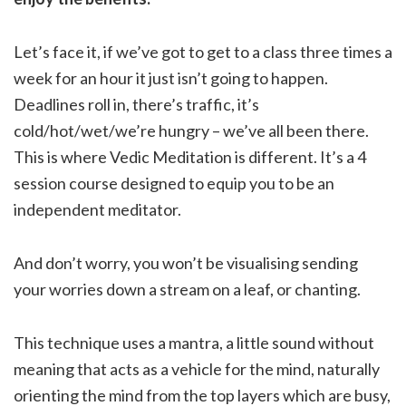
Let’s face it, if we’ve got to get to a class three times a
week for an hour it just isn’t going to happen.
Deadlines roll in, there’s traffic, it’s
cold/hot/wet/we’re hungry – we’ve all been there.
This is where Vedic Meditation is different. It’s a 4
session course designed to equip you to be an
independent meditator.
And don’t worry, you won’t be visualising sending
your worries down a stream on a leaf, or chanting.
This technique uses a mantra, a little sound without
meaning that acts as a vehicle for the mind, naturally
orienting the mind from the top layers which are busy,