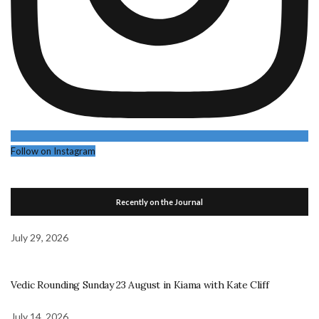
Follow on Instagram
Recently on the Journal
July 29, 2026
Vedic Rounding Sunday 23 August in Kiama with Kate Cliff
July 14, 2026