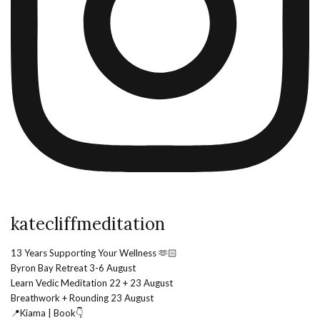
katecliffmeditation
13 Years Supporting Your Wellness 🫶🏻
Byron Bay Retreat 3-6 August
Learn Vedic Meditation 22 + 23 August
Breathwork + Rounding 23 August
📍Kiama | Book👇