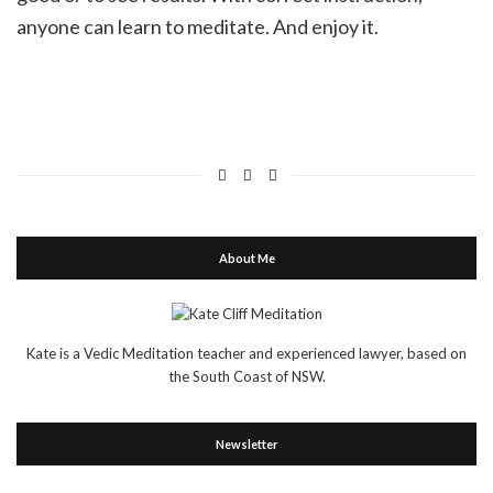
anyone can learn to meditate. And enjoy it.
About Me
Kate is a Vedic Meditation teacher and experienced lawyer, based on
the South Coast of NSW.
Newsletter