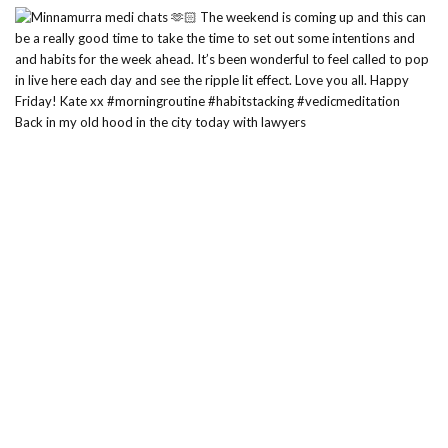
Back in my old hood in the city today with lawyers