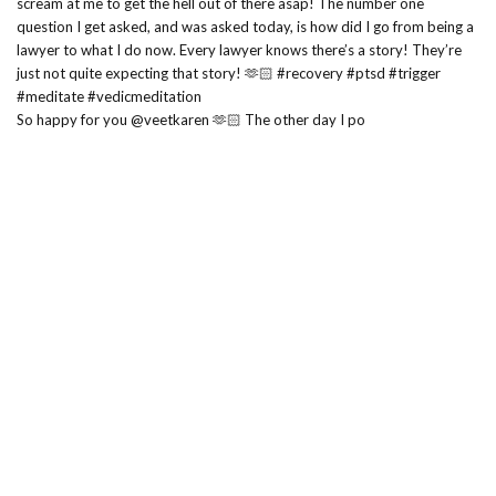
So happy for you @veetkaren 🫶🏻 The other day I po