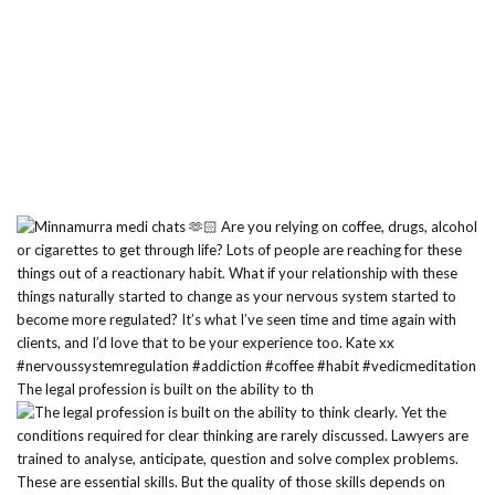
The legal profession is built on the ability to th