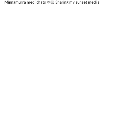
Minnamurra medi chats 🫶🏻 Sharing my sunset medi s