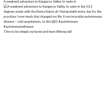
A weekend adventure to Kangaroo Valley to swim in
Time to be deeply nurtured and learn lifelong skil