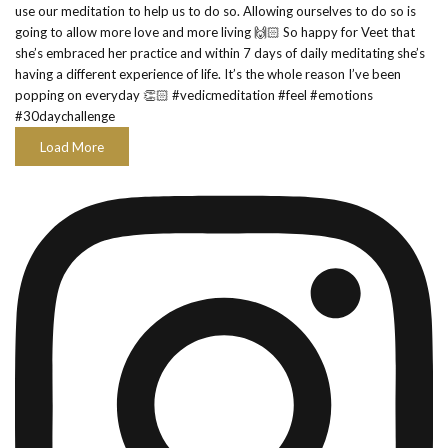
Load More