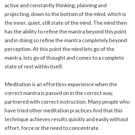
active and constantly thinking, planning and
projecting, down to the bottom of the mind, which is
the inner, quiet, still state of the mind. The mind then
has the ability to refine the mantra beyond this point
and in doing so refine the mantra completely beyond
perception. At this point the mind lets go of the
mantra, lets go of thought and comes to a complete
state of rest within itself.
Meditation is an effortless experience when the
correct mantra is passed on in the correct way,
partnered with correct instruction. Many people who
have tried other meditation practices find that this
technique achieves results quickly and easily without
effort, force or the need to concentrate.