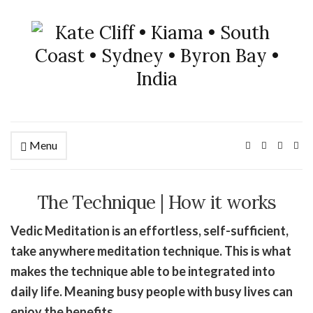
Menu
The Technique | How it works
Vedic Meditation is an effortless, self-sufficient,
take anywhere meditation technique. This is what
makes the technique able to be integrated into
daily life. Meaning busy people with busy lives can
enjoy the benefits.