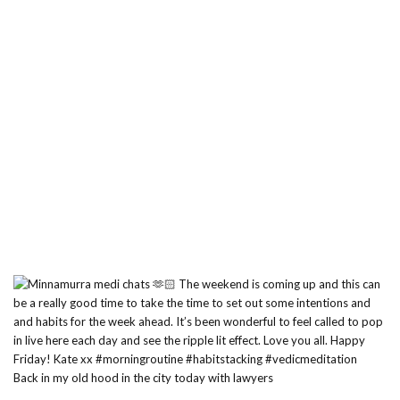
Back in my old hood in the city today with lawyers