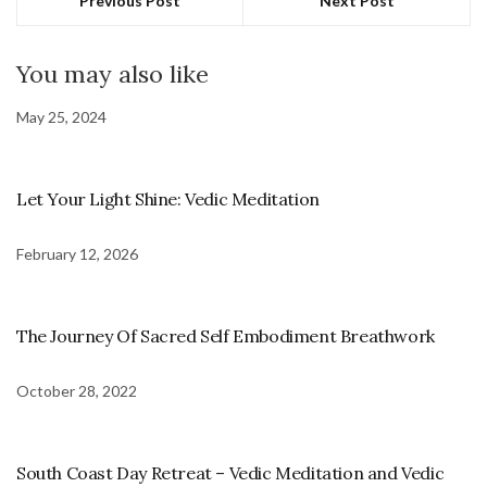
Previous Post
Next Post
You may also like
May 25, 2024
Let Your Light Shine: Vedic Meditation
February 12, 2026
The Journey Of Sacred Self Embodiment Breathwork
October 28, 2022
South Coast Day Retreat – Vedic Meditation and Vedic