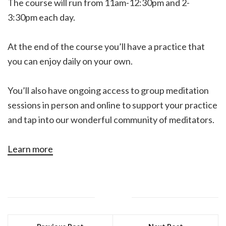
The course will run from 11am-12:30pm and 2-
3:30pm each day.
At the end of the course you’ll have a practice that
you can enjoy daily on your own.
You’ll also have ongoing access to group meditation
sessions in person and online to support your practice
and tap into our wonderful community of meditators.
Learn more