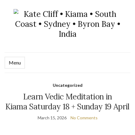
Menu
Uncategorized
Learn Vedic Meditation in
Kiama Saturday 18 + Sunday 19 April
March 15, 2026
No Comments