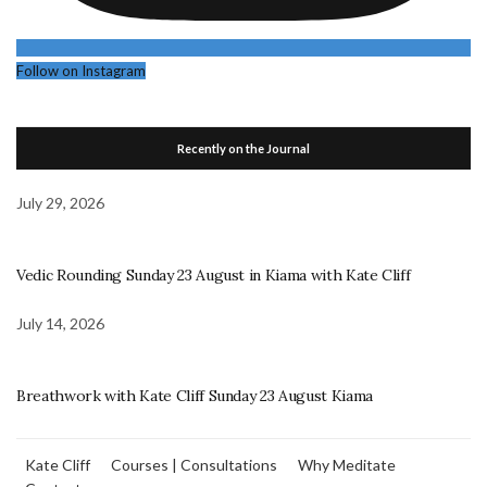
Follow on Instagram
Recently on the Journal
July 29, 2026
Vedic Rounding Sunday 23 August in Kiama with Kate Cliff
July 14, 2026
Breathwork with Kate Cliff Sunday 23 August Kiama
Kate Cliff
Courses | Consultations
Why Meditate