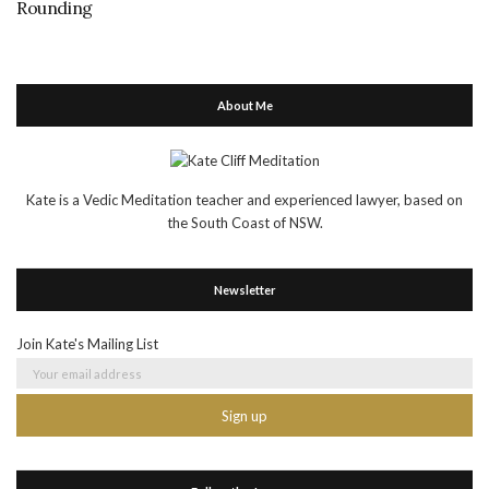
Rounding
About Me
Kate is a Vedic Meditation teacher and experienced lawyer, based on
the South Coast of NSW.
Newsletter
Join Kate's Mailing List