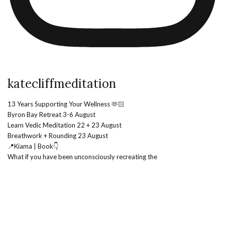
katecliffmeditation
13 Years Supporting Your Wellness 🫶🏻
Byron Bay Retreat 3-6 August
Learn Vedic Meditation 22 + 23 August
Breathwork + Rounding 23 August
📍Kiama | Book👇
What if you have been unconsciously recreating the