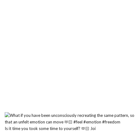
Is it time you took some time to yourself? 🫶🏻 Joi