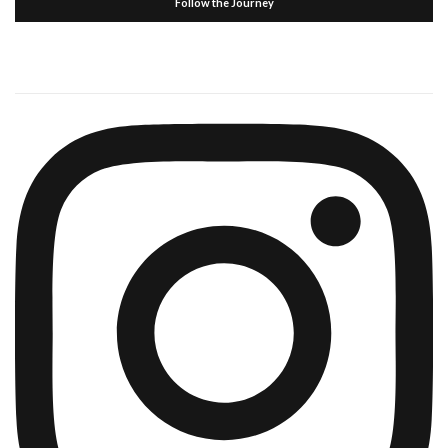
Follow the Journey