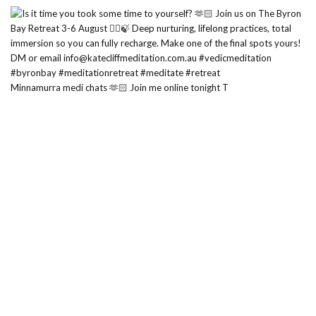
Minnamurra medi chats 🫶🏻 Join me online tonight T