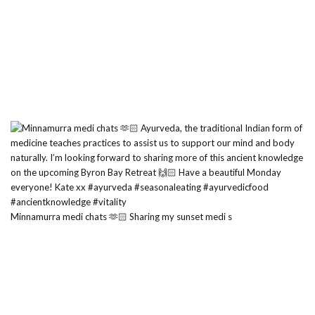
Minnamurra medi chats 🫶🏻 Sharing my sunset medi s