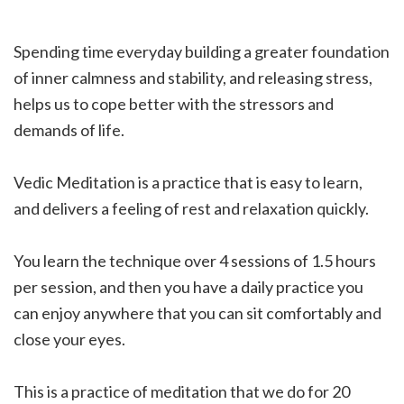
Spending time everyday building a greater foundation
of inner calmness and stability, and releasing stress,
helps us to cope better with the stressors and
demands of life.
Vedic Meditation is a practice that is easy to learn,
and delivers a feeling of rest and relaxation quickly.
You learn the technique over 4 sessions of 1.5 hours
per session, and then you have a daily practice you
can enjoy anywhere that you can sit comfortably and
close your eyes.
This is a practice of meditation that we do for 20