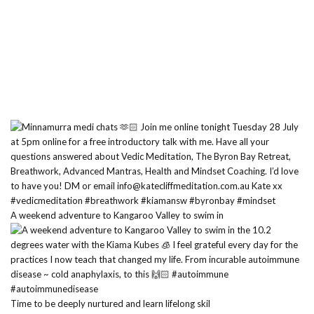
A weekend adventure to Kangaroo Valley to swim in
Time to be deeply nurtured and learn lifelong skil