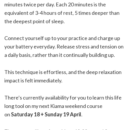
minutes twice per day. Each 20 minutes is the
equivalent of 3-4 hours of rest, 5 times deeper than
the deepest point of sleep.
Connect yourself up to your practice and charge up
your battery everyday. Release stress and tension on
a daily basis, rather than it continually building up.
This technique is effortless, and the deep relaxation
impact is felt immediately.
There’s currently availability for you to learn this life
long tool on my next Kiama weekend course
on
Saturday 18 + Sunday 19 April
.