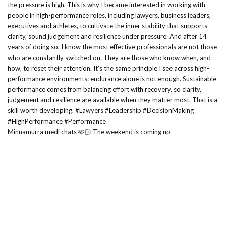
Minnamurra medi chats 🫶🏻 The weekend is coming up