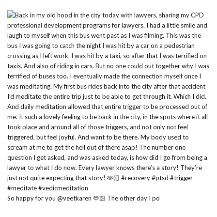
So happy for you @veetkaren 🫶🏻 The other day I po