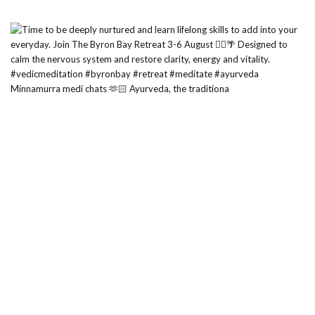
Minnamurra medi chats 🫶🏻 Ayurveda, the traditiona