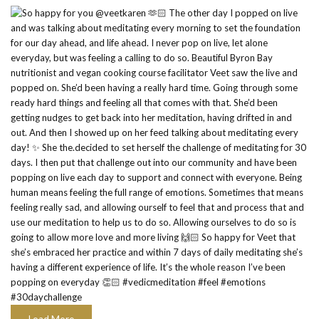
Load More