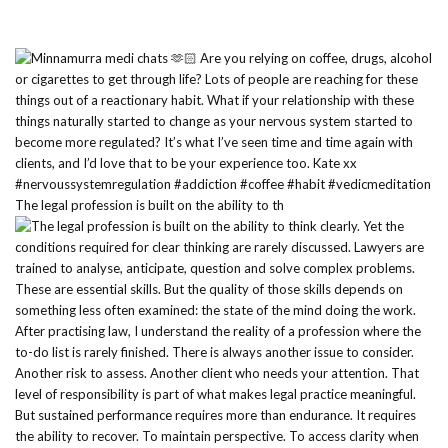
The legal profession is built on the ability to th