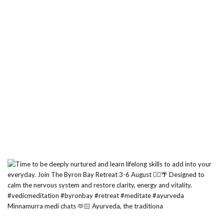
Minnamurra medi chats 🫶🏻 Ayurveda, the traditiona