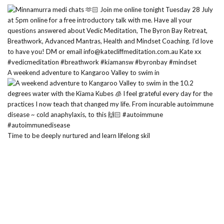
A weekend adventure to Kangaroo Valley to swim in
Time to be deeply nurtured and learn lifelong skil