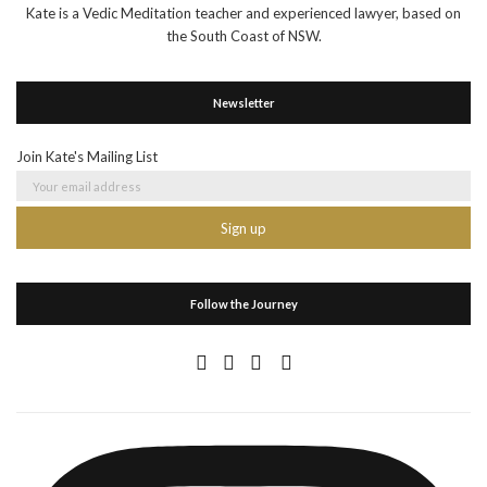
Kate is a Vedic Meditation teacher and experienced lawyer, based on
the South Coast of NSW.
Newsletter
Join Kate's Mailing List
Follow the Journey