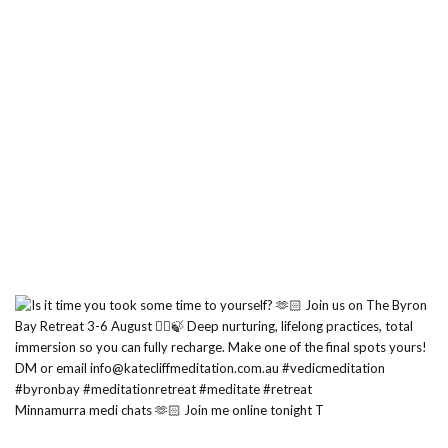
Minnamurra medi chats 🫶🏻 Join me online tonight T