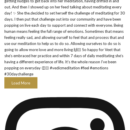
Load More