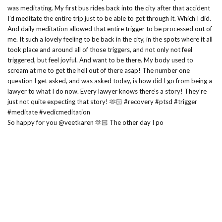
So happy for you @veetkaren 🫶🏻 The other day I po