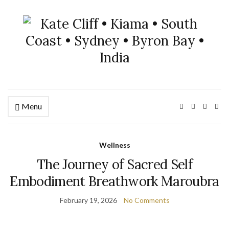
Menu
Wellness
The Journey of Sacred Self
Embodiment Breathwork Maroubra
February 19, 2026
No Comments