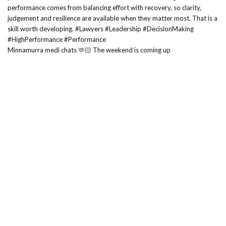
Minnamurra medi chats 🫶🏻 The weekend is coming up