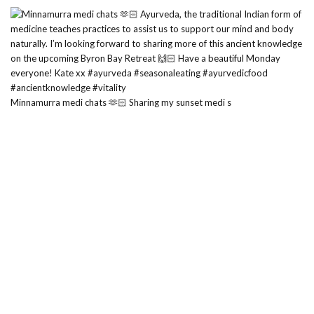
Minnamurra medi chats 🫶🏻 Sharing my sunset medi s