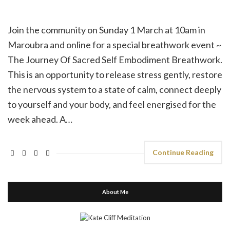
Join the community on Sunday 1 March at 10am in
Maroubra and online for a special breathwork event ~
The Journey Of Sacred Self Embodiment Breathwork.
This is an opportunity to release stress gently, restore
the nervous system to a state of calm, connect deeply
to yourself and your body, and feel energised for the
week ahead. A…
Continue Reading
About Me