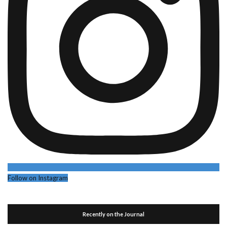
Follow on Instagram
Recently on the Journal