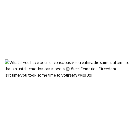
Is it time you took some time to yourself? 🫶🏻 Joi