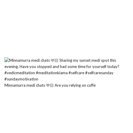
Minnamurra medi chats 🫶🏻 Are you relying on coffe