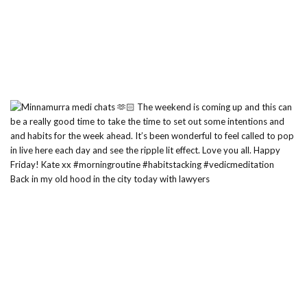
Back in my old hood in the city today with lawyers