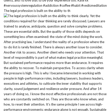
The legal profession is built on the ability to th