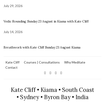
July 29, 2026
Vedic Rounding Sunday 23 August in Kiama with Kate Cliff
July 14, 2026
Breathwork with Kate Cliff Sunday 23 August Kiama
Kate Cliff
Courses | Consultations
Why Meditate
Contact
Kate Cliff • Kiama • South Coast
• Sydney • Byron Bay • India