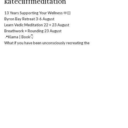
katecliffmeditation
13 Years Supporting Your Wellness 🫶🏻
Byron Bay Retreat 3-6 August
Learn Vedic Meditation 22 + 23 August
Breathwork + Rounding 23 August
📍Kiama | Book👇
What if you have been unconsciously recreating the