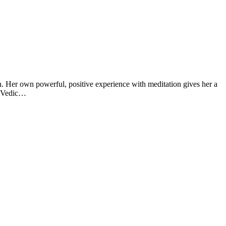
n. Her own powerful, positive experience with meditation gives her a
t Vedic…