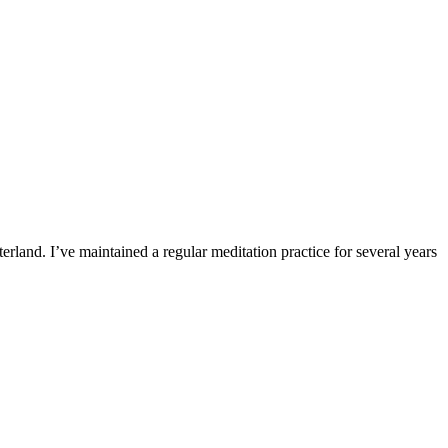
erland. I’ve maintained a regular meditation practice for several years