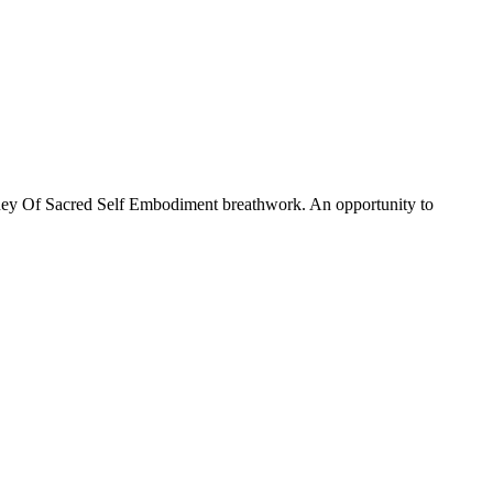
rney Of Sacred Self Embodiment breathwork. An opportunity to