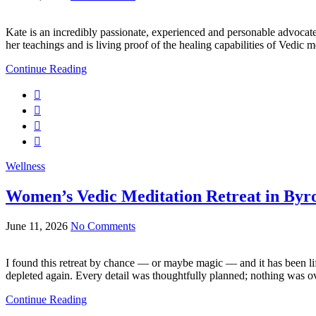
Kate is an incredibly passionate, experienced and personable advocate
her teachings and is living proof of the healing capabilities of Vedic
Continue Reading
Wellness
Women’s Vedic Meditation Retreat in Byr
June 11, 2026
No Comments
I found this retreat by chance — or maybe magic — and it has been life
depleted again. Every detail was thoughtfully planned; nothing was ov
Continue Reading