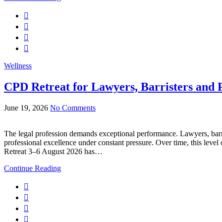
Wellness
CPD Retreat for Lawyers, Barristers and P
June 19, 2026
No Comments
The legal profession demands exceptional performance. Lawyers, barr
professional excellence under constant pressure. Over time, this level
Retreat 3–6 August 2026 has…
Continue Reading