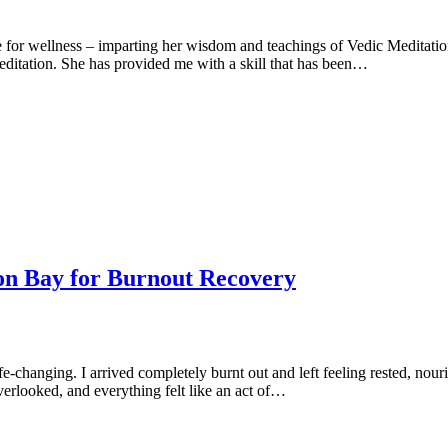
 for wellness – imparting her wisdom and teachings of Vedic Meditation
 meditation. She has provided me with a skill that has been…
on Bay for Burnout Recovery
-changing. I arrived completely burnt out and left feeling rested, nour
erlooked, and everything felt like an act of…