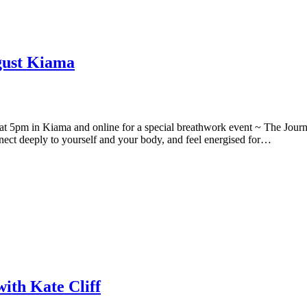
gust Kiama
 at 5pm in Kiama and online for a special breathwork event ~ The Jou
onnect deeply to yourself and your body, and feel energised for…
ith Kate Cliff