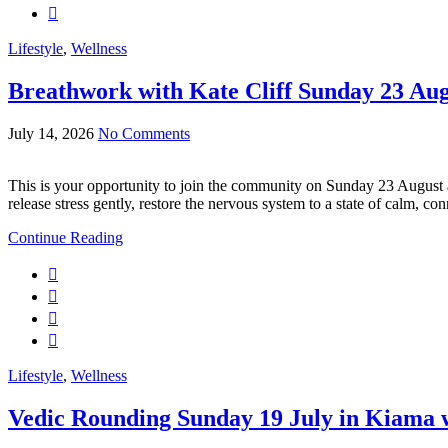
Lifestyle
,
Wellness
Breathwork with Kate Cliff Sunday 23 Au
July 14, 2026
No Comments
This is your opportunity to join the community on Sunday 23 August
release stress gently, restore the nervous system to a state of calm, c
Continue Reading
Lifestyle
,
Wellness
Vedic Rounding Sunday 19 July in Kiama w