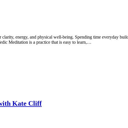
er clarity, energy, and physical well-being. Spending time everyday build
Vedic Meditation is a practice that is easy to learn,…
ith Kate Cliff