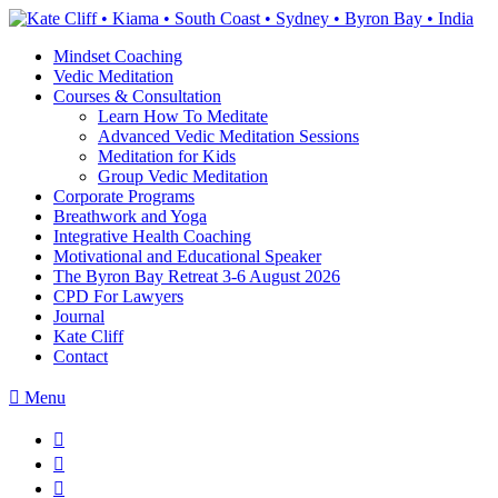
Skip
to
Mindset Coaching
the
Vedic Meditation
content
Courses & Consultation
Learn How To Meditate
Advanced Vedic Meditation Sessions
Meditation for Kids
Group Vedic Meditation
Corporate Programs
Breathwork and Yoga
Integrative Health Coaching
Motivational and Educational Speaker
The Byron Bay Retreat 3-6 August 2026
CPD For Lawyers
Journal
Kate Cliff
Contact
Menu