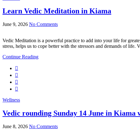
Learn Vedic Meditation in Kiama
June 9, 2026
No Comments
Vedic Meditation is a powerful practice to add into your life for great
stress, helps us to cope better with the stressors and demands of life. 
Continue Reading
Wellness
Vedic rounding Sunday 14 June in Kiama w
June 8, 2026
No Comments