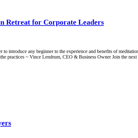
on Retreat for Corporate Leaders
r to introduce any beginner to the experience and benefits of meditatio
o the practices ~ Vince Lendrum, CEO & Business Owner Join the nex
yers