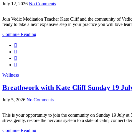
July 12, 2026
No Comments
Join Vedic Meditation Teacher Kate Cliff and the community of Vedi
ready to take a next expansive step in your practice you will love lea
Continue Reading
Wellness
Breathwork with Kate Cliff Sunday 19 Ju
July 5, 2026
No Comments
This is your opportunity to join the community on Sunday 19 July at
stress gently, restore the nervous system to a state of calm, connect 
Continue Reading