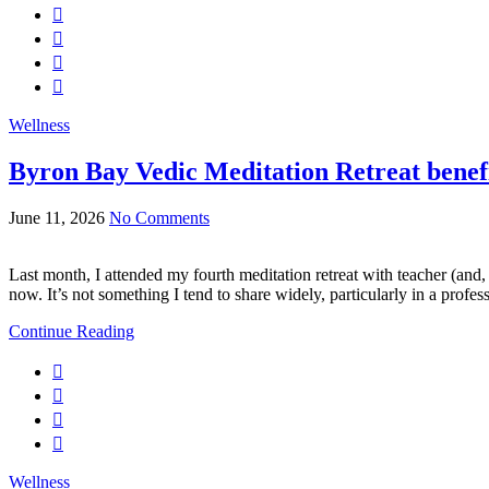
Wellness
Byron Bay Vedic Meditation Retreat benefi
June 11, 2026
No Comments
Last month, I attended my fourth meditation retreat with teacher (and, 
now. It’s not something I tend to share widely, particularly in a profes
Continue Reading
Wellness