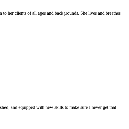
 to her clients of all ages and backgrounds. She lives and breathes
ished, and equipped with new skills to make sure I never get that