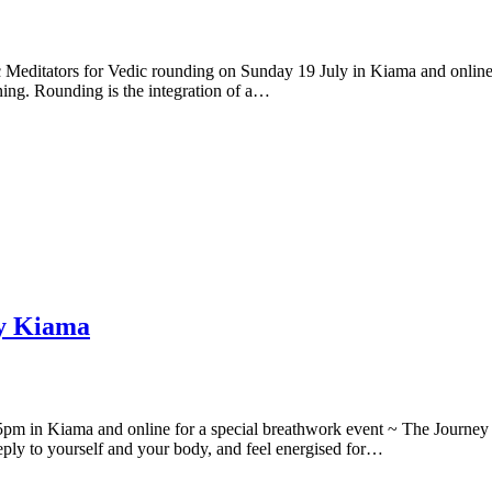
c Meditators for Vedic rounding on Sunday 19 July in Kiama and online
rning. Rounding is the integration of a…
ly Kiama
 5pm in Kiama and online for a special breathwork event ~ The Journe
deeply to yourself and your body, and feel energised for…