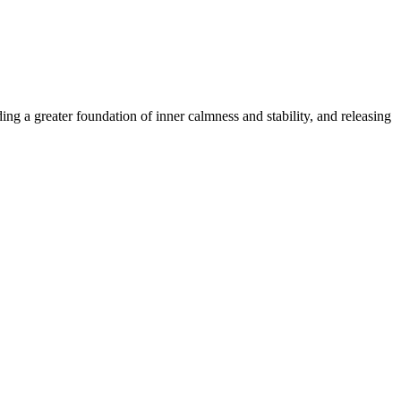
ing a greater foundation of inner calmness and stability, and releasing