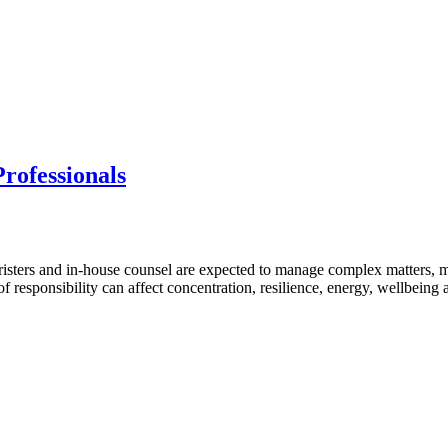
rofessionals
isters and in-house counsel are expected to manage complex matters, 
 of responsibility can affect concentration, resilience, energy, wellbein