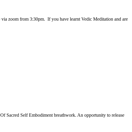
 via zoom from 3:30pm. If you have learnt Vedic Meditation and are
y Of Sacred Self Embodiment breathwork. An opportunity to release