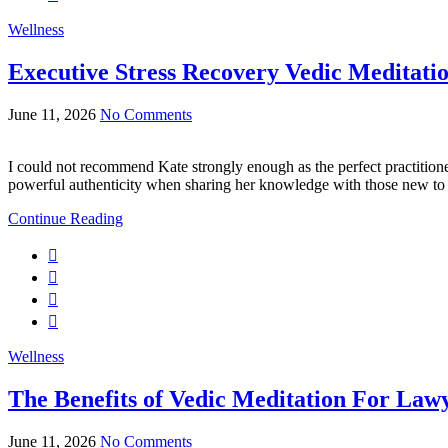
Wellness
Executive Stress Recovery Vedic Meditati
June 11, 2026
No Comments
I could not recommend Kate strongly enough as the perfect practitione
powerful authenticity when sharing her knowledge with those new t
Continue Reading
Wellness
The Benefits of Vedic Meditation For Law
June 11, 2026
No Comments