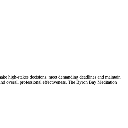
make high-stakes decisions, meet demanding deadlines and maintain
g and overall professional effectiveness. The Byron Bay Meditation