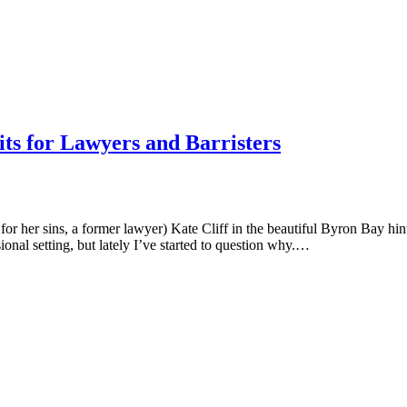
ts for Lawyers and Barristers
for her sins, a former lawyer) Kate Cliff in the beautiful Byron Bay hint
sional setting, but lately I’ve started to question why.…