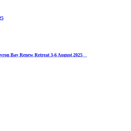
25
 Byron Bay Renew Retreat 3-6 August 2025