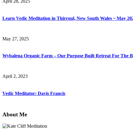
April 28, 2025
Learn Vedic Meditation in Thirroul, New South Wales ~ May 20
May 27, 2025
Wybalena Organic Farm – Our Purpose Built Retreat For The
April 2, 2023
Vedic Meditator: Davis Francis
About Me