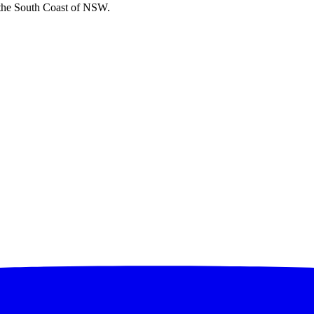
 the South Coast of NSW.