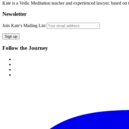
Kate is a Vedic Meditation teacher and experienced lawyer, based on
Newsletter
Join Kate's Mailing List
Follow the Journey