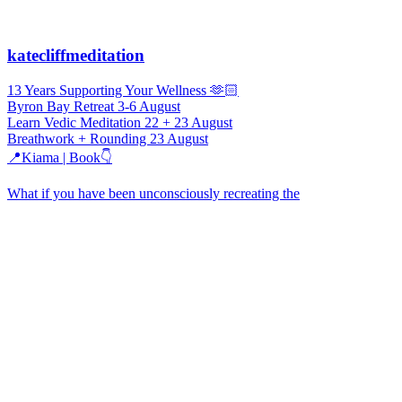
katecliffmeditation
13 Years Supporting Your Wellness 🫶🏻
Byron Bay Retreat 3-6 August
Learn Vedic Meditation 22 + 23 August
Breathwork + Rounding 23 August
📍Kiama | Book👇
What if you have been unconsciously recreating the