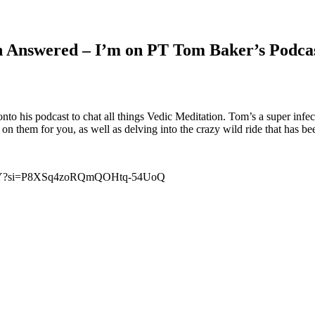
on Answered – I’m on PT Tom Baker’s Podca
 his podcast to chat all things Vedic Meditation. Tom’s a super infect
n them for you, as well as delving into the crazy wild ride that has be
C2wY?si=P8XSq4zoRQmQOHtq-54UoQ