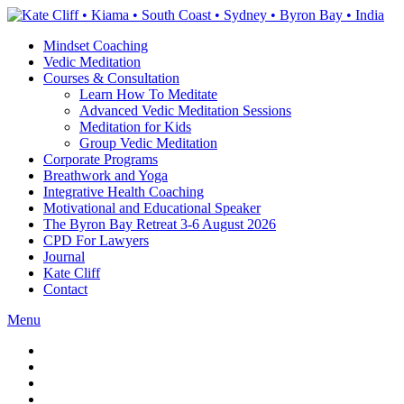
Skip
to
Mindset Coaching
the
Vedic Meditation
content
Courses & Consultation
Learn How To Meditate
Advanced Vedic Meditation Sessions
Meditation for Kids
Group Vedic Meditation
Corporate Programs
Breathwork and Yoga
Integrative Health Coaching
Motivational and Educational Speaker
The Byron Bay Retreat 3-6 August 2026
CPD For Lawyers
Journal
Kate Cliff
Contact
Menu