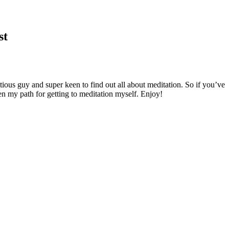
st
ious guy and super keen to find out all about meditation. So if you’ve
en my path for getting to meditation myself. Enjoy!