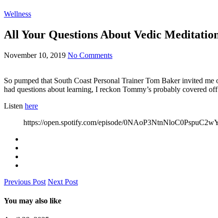
Wellness
All Your Questions About Vedic Meditati
November 10, 2019
No Comments
So pumped that South Coast Personal Trainer Tom Baker invited me onto
had questions about learning, I reckon Tommy’s probably covered off o
Listen
here
https://open.spotify.com/episode/0NAoP3NtnNloC0Pspu
Previous Post
Next Post
You may also like