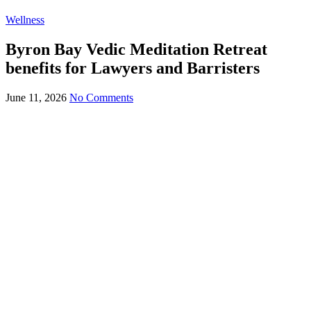
Wellness
Byron Bay Vedic Meditation Retreat
benefits for Lawyers and Barristers
June 11, 2026
No Comments