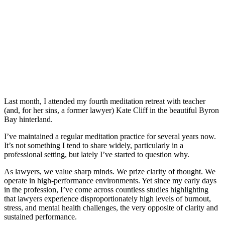
Last month, I attended my fourth meditation retreat with teacher
(and, for her sins, a former lawyer) Kate Cliff in the beautiful Byron
Bay hinterland.
I’ve maintained a regular meditation practice for several years now.
It’s not something I tend to share widely, particularly in a
professional setting, but lately I’ve started to question why.
As lawyers, we value sharp minds. We prize clarity of thought. We
operate in high-performance environments. Yet since my early days
in the profession, I’ve come across countless studies highlighting
that lawyers experience disproportionately high levels of burnout,
stress, and mental health challenges, the very opposite of clarity and
sustained performance.