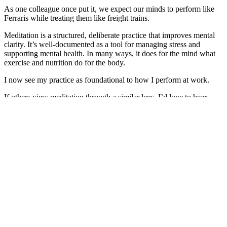
As one colleague once put it, we expect our minds to perform like
Ferraris while treating them like freight trains.
Meditation is a structured, deliberate practice that improves mental
clarity. It’s well-documented as a tool for managing stress and
supporting mental health. In many ways, it does for the mind what
exercise and nutrition do for the body.
I now see my practice as foundational to how I perform at work.
If others view meditation through a similar lens, I’d love to hear
your experience.
And if you’re curious about what happens when a lawyer develops
ancient Jedi-like skills*, Kate Cliff is well worth connecting with.
She’s running another retreat soon and I believe it can qualify as
CPD.
*Disclaimer: No meditation practice I’m aware of is officially
affiliated with the Jedi Order, and I have not (yet) achieved
levitation” ~ Kate Minogue
Join the next Vedic Meditation retreat with expert teacher Kate Cliff
The Byron Bay Retreat 3-6 August. Learn more
here
.