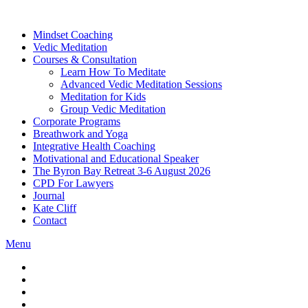
Skip
to
Mindset Coaching
the
Vedic Meditation
content
Courses & Consultation
Learn How To Meditate
Advanced Vedic Meditation Sessions
Meditation for Kids
Group Vedic Meditation
Corporate Programs
Breathwork and Yoga
Integrative Health Coaching
Motivational and Educational Speaker
The Byron Bay Retreat 3-6 August 2026
CPD For Lawyers
Journal
Kate Cliff
Contact
Menu