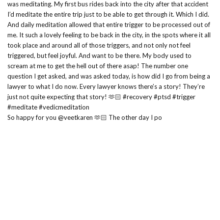
So happy for you @veetkaren 🫶🏻 The other day I po