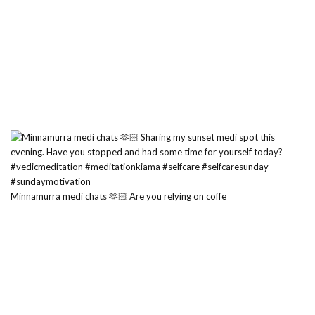
Minnamurra medi chats 🫶🏻 Are you relying on coffe