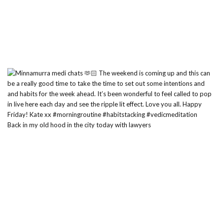
Back in my old hood in the city today with lawyers