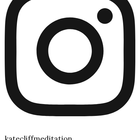
katecliffmeditation