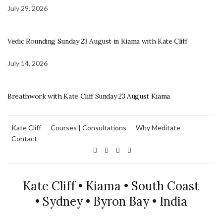
July 29, 2026
Vedic Rounding Sunday 23 August in Kiama with Kate Cliff
July 14, 2026
Breathwork with Kate Cliff Sunday 23 August Kiama
Kate Cliff
Courses | Consultations
Why Meditate
Contact
Kate Cliff • Kiama • South Coast
• Sydney • Byron Bay • India