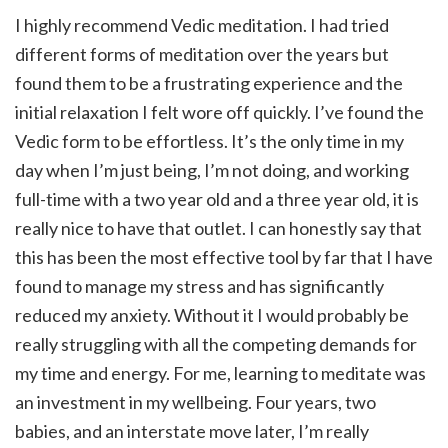
I highly recommend Vedic meditation. I had tried
different forms of meditation over the years but
found them to be a frustrating experience and the
initial relaxation I felt wore off quickly. I’ve found the
Vedic form to be effortless. It’s the only time in my
day when I’m just being, I’m not doing, and working
full-time with a two year old and a three year old, it is
really nice to have that outlet. I can honestly say that
this has been the most effective tool by far that I have
found to manage my stress and has significantly
reduced my anxiety. Without it I would probably be
really struggling with all the competing demands for
my time and energy. For me, learning to meditate was
an investment in my wellbeing. Four years, two
babies, and an interstate move later, I’m really