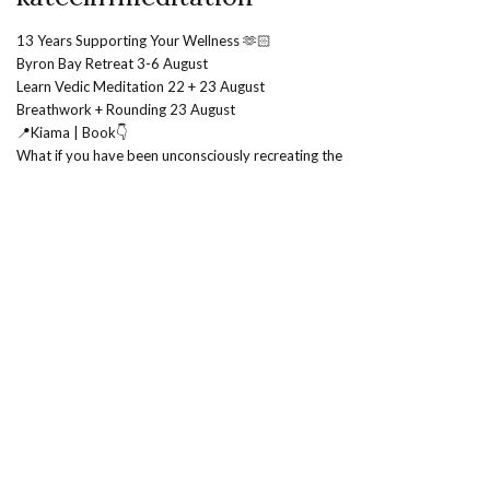
13 Years Supporting Your Wellness 🫶🏻
Byron Bay Retreat 3-6 August
Learn Vedic Meditation 22 + 23 August
Breathwork + Rounding 23 August
📍Kiama | Book👇
What if you have been unconsciously recreating the