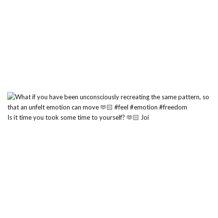
Is it time you took some time to yourself? 🫶🏻 Joi