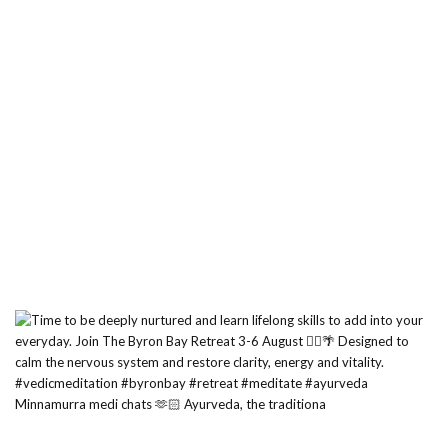
Minnamurra medi chats 🫶🏻 Ayurveda, the traditiona