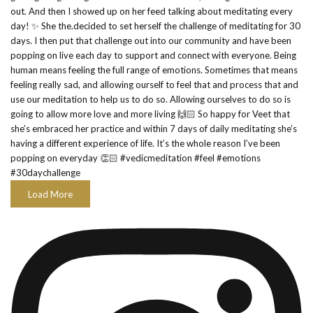
Load More