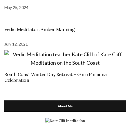
May 25, 2024
Vedic Meditator: Amber Manning
July 12, 2021
South Coast Winter Day Retreat + Guru Purnima
Celebration
About Me