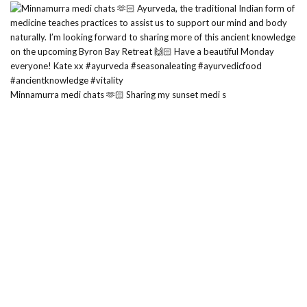
Minnamurra medi chats 🫶🏻 Sharing my sunset medi s