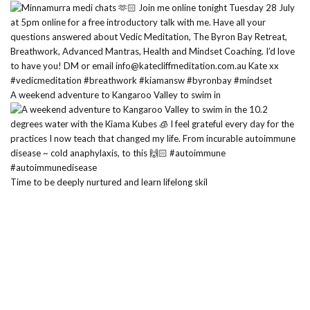
A weekend adventure to Kangaroo Valley to swim in
Time to be deeply nurtured and learn lifelong skil