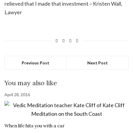
relieved that I made that investment – Kristen Wall,
Lawyer
Previous Post
Next Post
You may also like
April 28, 2016
When life hits you with a car