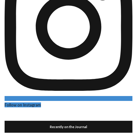
Follow on Instagram
Recently on the Journal