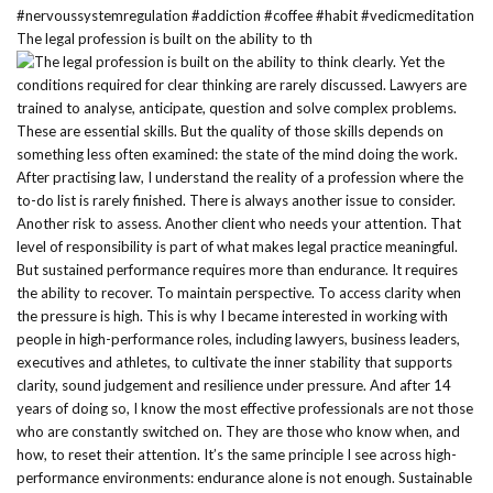
The legal profession is built on the ability to th