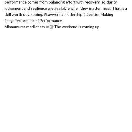
Minnamurra medi chats 🫶🏻 The weekend is coming up