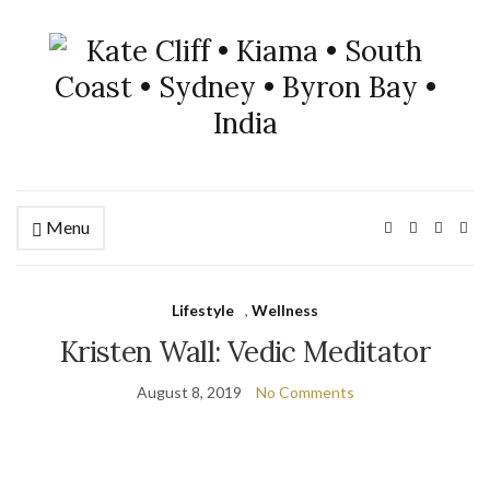
Menu
Lifestyle
,
Wellness
Kristen Wall: Vedic Meditator
August 8, 2019
No Comments