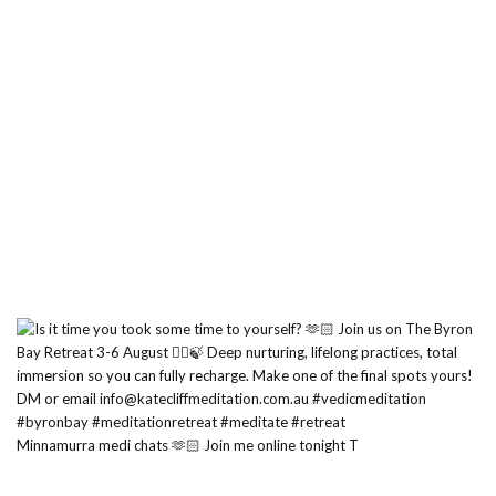
Minnamurra medi chats 🫶🏻 Join me online tonight T