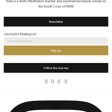
Kate is a Vedic Meditation teacher and experienced lawyer, based on
the South Coast of NSW.
Newsletter
Join Kate's Mailing List
Follow the Journey