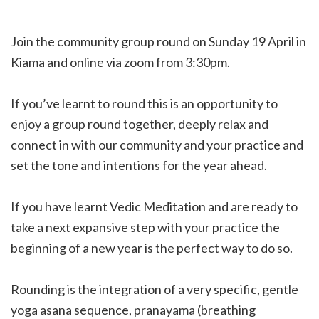
Join the community group round on Sunday 19 April in
Kiama and online via zoom from 3:30pm.
If you’ve learnt to round this is an opportunity to
enjoy a group round together, deeply relax and
connect in with our community and your practice and
set the tone and intentions for the year ahead.
If you have learnt Vedic Meditation and are ready to
take a next expansive step with your practice the
beginning of a new year is the perfect way to do so.
Rounding is the integration of a very specific, gentle
yoga asana sequence, pranayama (breathing