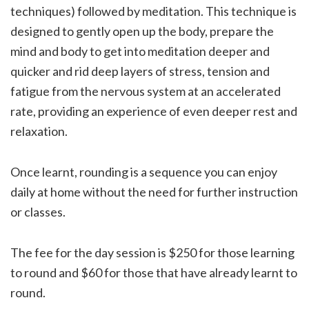
techniques) followed by meditation. This technique is
designed to gently open up the body, prepare the
mind and body to get into meditation deeper and
quicker and rid deep layers of stress, tension and
fatigue from the nervous system at an accelerated
rate, providing an experience of even deeper rest and
relaxation.
Once learnt, rounding is a sequence you can enjoy
daily at home without the need for further instruction
or classes.
The fee for the day session is $250 for those learning
to round and $60 for those that have already learnt to
round.