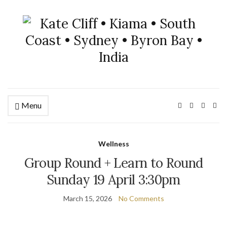
Menu
Wellness
Group Round + Learn to Round
Sunday 19 April 3:30pm
March 15, 2026
No Comments