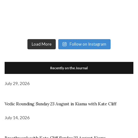
Load More
Follow on Instagram
Recently on the Journal
July 29, 2026
Vedic Rounding Sunday 23 August in Kiama with Kate Cliff
July 14, 2026