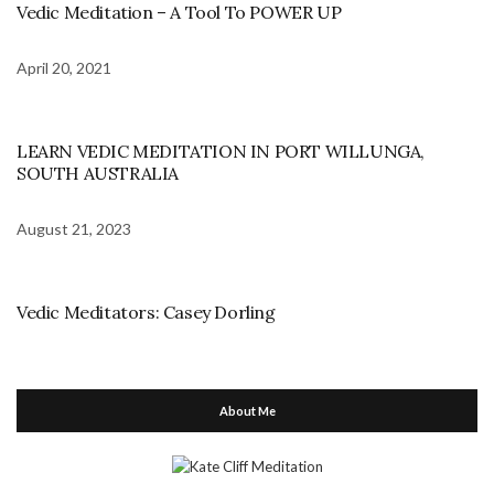
Vedic Meditation – A Tool To POWER UP
April 20, 2021
LEARN VEDIC MEDITATION IN PORT WILLUNGA,
SOUTH AUSTRALIA
August 21, 2023
Vedic Meditators: Casey Dorling
About Me