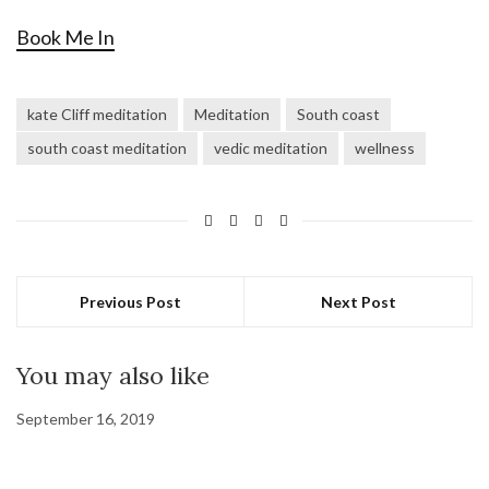
Book Me In
kate Cliff meditation
Meditation
South coast
south coast meditation
vedic meditation
wellness
Previous Post
Next Post
You may also like
September 16, 2019