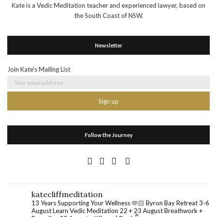
Kate is a Vedic Meditation teacher and experienced lawyer, based on
the South Coast of NSW.
Newsletter
Join Kate's Mailing List
Follow the Journey
katecliffmeditation
13 Years Supporting Your Wellness 🫶🏻
Byron Bay Retreat 3-6
August
Learn Vedic Meditation 22 + 23 August
Breathwork +