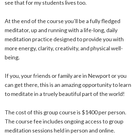
see that for my students lives too.
At the end of the course you’ll be a fully fledged
meditator, up and running with a life-long, daily
meditation practice designed to provide you with
more energy, clarity, creativity, and physical well-
being.
If you, your friends or family are in Newport or you
can get there, this is an amazing opportunity to learn
to meditate in a truely beautiful part of the world!
The cost of this group course is $1400 per person.
The course fee includes ongoing access to group
meditation sessions held in person and online.