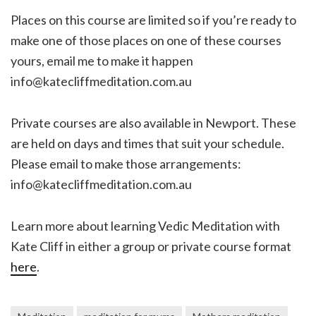
Places on this course are limited so if you’re ready to
make one of those places on one of these courses
yours, email me to make it happen
info@katecliffmeditation.com.au
Private courses are also available in Newport. These
are held on days and times that suit your schedule.
Please email to make those arrangements:
info@katecliffmeditation.com.au
Learn more about learning Vedic Meditation with
Kate Cliff in either a group or private course format
here
.