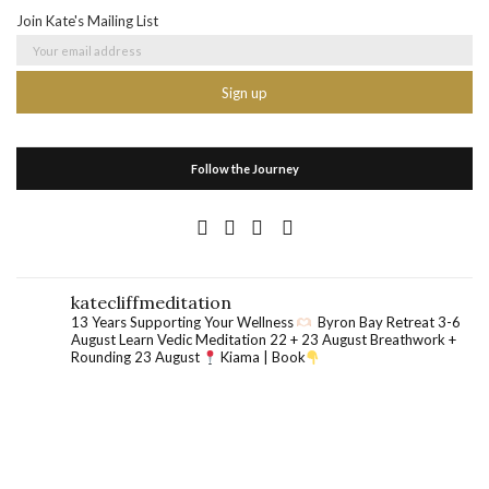
Join Kate's Mailing List
Follow the Journey
katecliffmeditation
13 Years Supporting Your Wellness
Byron Bay Retreat 3-6
August
Learn Vedic Meditation 22 + 23 August
Breathwork +
Rounding 23 August
Kiama | Book