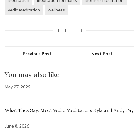
Meditation
meditation for mums
Mothers meditation
vedic meditation
wellness
Previous Post
Next Post
You may also like
May 27, 2025
What They Say: Meet Vedic Meditators Kyla and Andy Fay
June 8, 2026