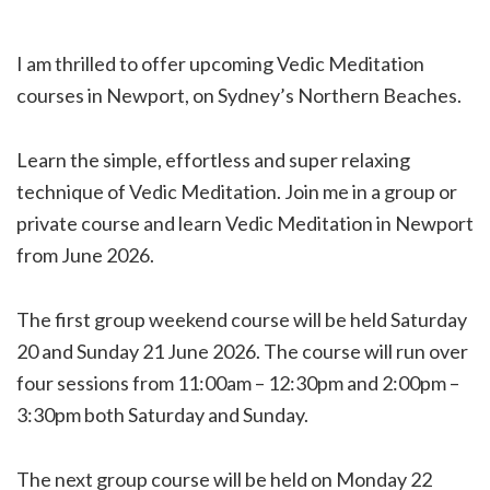
I am thrilled to offer upcoming Vedic Meditation
courses in Newport, on Sydney’s Northern Beaches.
Learn the simple, effortless and super relaxing
technique of Vedic Meditation. Join me in a group or
private course and learn Vedic Meditation in Newport
from June 2026.
The first group weekend course will be held Saturday
20 and Sunday 21 June 2026. The course will run over
four sessions from 11:00am – 12:30pm and 2:00pm –
3:30pm both Saturday and Sunday.
The next group course will be held on Monday 22