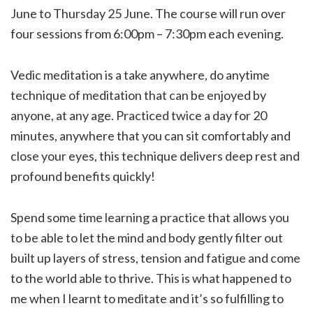
June to Thursday 25 June. The course will run over
four sessions from 6:00pm – 7:30pm each evening.
Vedic meditation is a take anywhere, do anytime
technique of meditation that can be enjoyed by
anyone, at any age. Practiced twice a day for 20
minutes, anywhere that you can sit comfortably and
close your eyes, this technique delivers deep rest and
profound benefits quickly!
Spend some time learning a practice that allows you
to be able to let the mind and body gently filter out
built up layers of stress, tension and fatigue and come
to the world able to thrive. This is what happened to
me when I learnt to meditate and it’s so fulfilling to