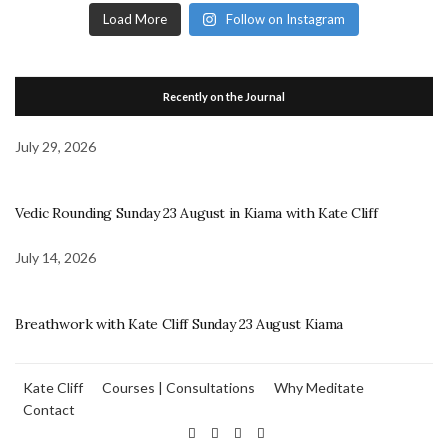
Load More
Follow on Instagram
Recently on the Journal
July 29, 2026
Vedic Rounding Sunday 23 August in Kiama with Kate Cliff
July 14, 2026
Breathwork with Kate Cliff Sunday 23 August Kiama
Kate Cliff
Courses | Consultations
Why Meditate
Contact