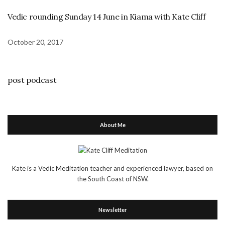
Vedic rounding Sunday 14 June in Kiama with Kate Cliff
October 20, 2017
post podcast
About Me
Kate is a Vedic Meditation teacher and experienced lawyer, based on
the South Coast of NSW.
Newsletter