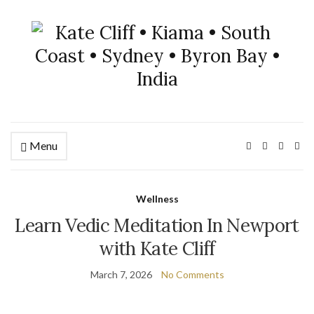
Menu
Wellness
Learn Vedic Meditation In Newport
with Kate Cliff
March 7, 2026
No Comments