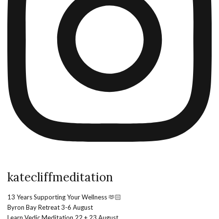
katecliffmeditation
13 Years Supporting Your Wellness 🫶🏻
Byron Bay Retreat 3-6 August
Learn Vedic Meditation 22 + 23 August