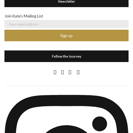
Newsletter
Join Kate's Mailing List
Follow the Journey