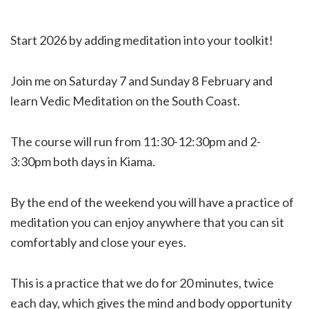
Start 2026 by adding meditation into your toolkit!
Join me on Saturday 7 and Sunday 8 February and
learn Vedic Meditation on the South Coast.
The course will run from 11:30-12:30pm and 2-
3:30pm both days in Kiama.
By the end of the weekend you will have a practice of
meditation you can enjoy anywhere that you can sit
comfortably and close your eyes.
This is a practice that we do for 20 minutes, twice
each day, which gives the mind and body opportunity