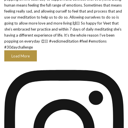
Load More