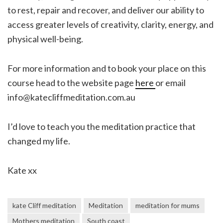
to rest, repair and recover, and deliver our ability to
access greater levels of creativity, clarity, energy, and
physical well-being.
For more information and to book your place on this
course head to the website page
here
or email
info@katecliffmeditation.com.au
I’d love to teach you the meditation practice that
changed my life.
Kate xx
kate Cliff meditation
Meditation
meditation for mums
Mothers meditation
South coast