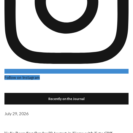
Follow on Instagram
Recently on the Journal
July 29, 2026