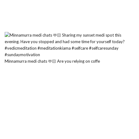
Minnamurra medi chats 🫶🏻 Are you relying on coffe