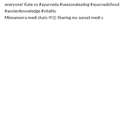
Minnamurra medi chats 🫶🏻 Sharing my sunset medi s