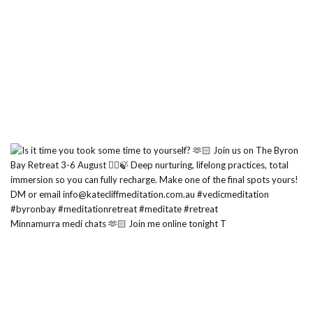
Minnamurra medi chats 🫶🏻 Join me online tonight T