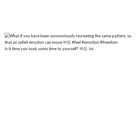
Is it time you took some time to yourself? 🫶🏻 Joi