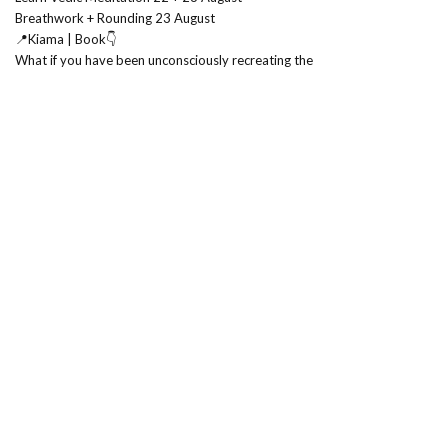
Breathwork + Rounding 23 August
📍Kiama | Book👇
What if you have been unconsciously recreating the