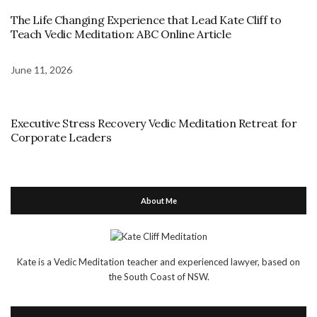
The Life Changing Experience that Lead Kate Cliff to
Teach Vedic Meditation: ABC Online Article
June 11, 2026
Executive Stress Recovery Vedic Meditation Retreat for
Corporate Leaders
About Me
Kate is a Vedic Meditation teacher and experienced lawyer, based on
the South Coast of NSW.