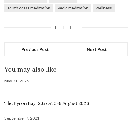
south coast meditation
vedic meditation
wellness
Previous Post
Next Post
You may also like
May 21, 2026
The Byron Bay Retreat 3-6 August 2026
September 7, 2021