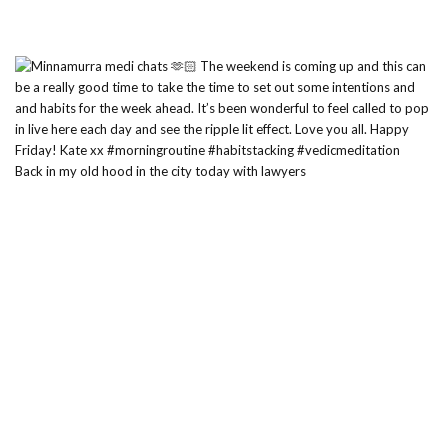
Back in my old hood in the city today with lawyers