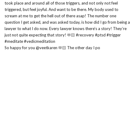
So happy for you @veetkaren 🫶🏻 The other day I po