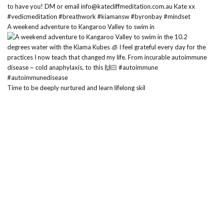
A weekend adventure to Kangaroo Valley to swim in
Time to be deeply nurtured and learn lifelong skil