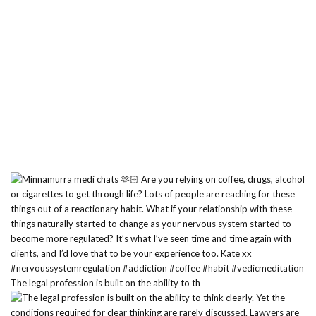
The legal profession is built on the ability to th