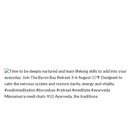
Minnamurra medi chats 🫶🏻 Ayurveda, the traditiona