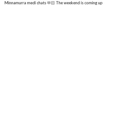
Minnamurra medi chats 🫶🏻 The weekend is coming up