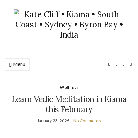
Menu
Wellness
Learn Vedic Meditation in Kiama
this February
January 23, 2026
No Comments