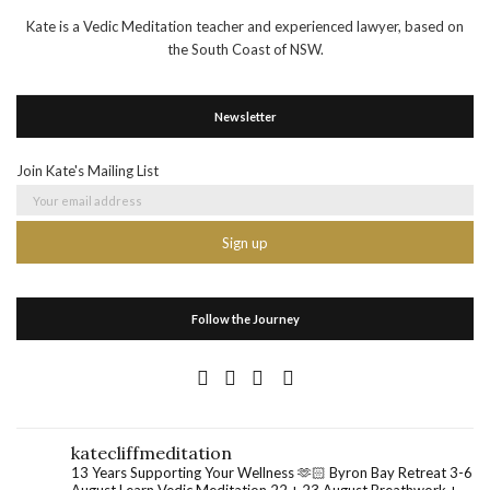
Kate is a Vedic Meditation teacher and experienced lawyer, based on
the South Coast of NSW.
Newsletter
Join Kate's Mailing List
Follow the Journey
katecliffmeditation
13 Years Supporting Your Wellness 🫶🏻
Byron Bay Retreat 3-6