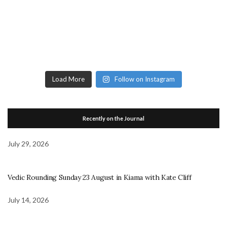
Load More
Follow on Instagram
Recently on the Journal
July 29, 2026
Vedic Rounding Sunday 23 August in Kiama with Kate Cliff
July 14, 2026