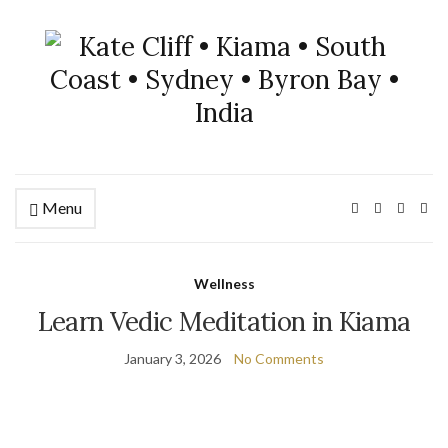
Menu
Wellness
Learn Vedic Meditation in Kiama
January 3, 2026
No Comments