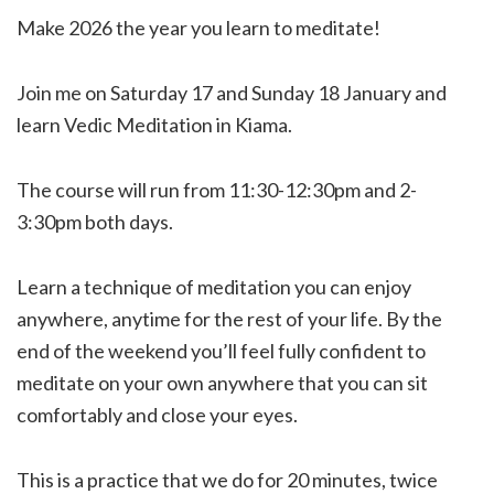
Make 2026 the year you learn to meditate!
Join me on Saturday 17 and Sunday 18 January and
learn Vedic Meditation in Kiama.
The course will run from 11:30-12:30pm and 2-
3:30pm both days.
Learn a technique of meditation you can enjoy
anywhere, anytime for the rest of your life. By the
end of the weekend you’ll feel fully confident to
meditate on your own anywhere that you can sit
comfortably and close your eyes.
This is a practice that we do for 20 minutes, twice