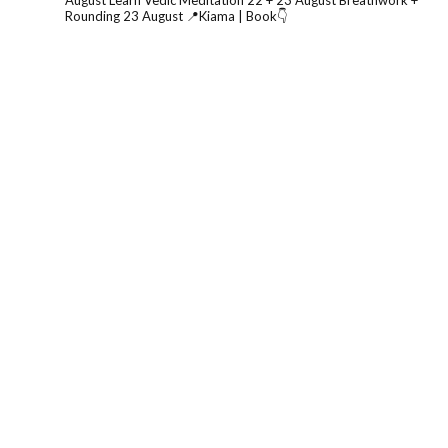
August
Learn Vedic Meditation 22 + 23 August
Breathwork +
Rounding 23 August
📍Kiama | Book👇