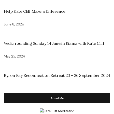
Help Kate Cliff Make a Difference
June 8, 2026
Vedic rounding Sunday 14 June in Kiama with Kate Cliff
May 25, 2024
Byron Bay Reconnection Retreat 23 – 26 September 2024
About Me