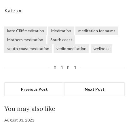
Kate xx
kate Cliff meditation
Meditation
meditation for mums
Mothers meditation
South coast
south coast meditation
vedic meditation
wellness
Previous Post
Next Post
You may also like
August 31, 2021