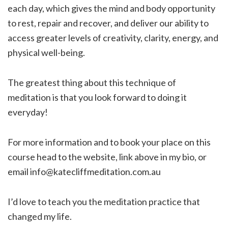
each day, which gives the mind and body opportunity
to rest, repair and recover, and deliver our ability to
access greater levels of creativity, clarity, energy, and
physical well-being.
The greatest thing about this technique of
meditation is that you look forward to doing it
everyday!
For more information and to book your place on this
course head to the website, link above in my bio, or
email info@katecliffmeditation.com.au
I’d love to teach you the meditation practice that
changed my life.