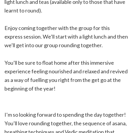
light lunch and teas (available only to those that have
learnt to round).
Enjoy coming together with the group for this
express session. We’ll start with a light lunch and then
we’ll get into our group rounding together.
You’ll be sure to float home after this immersive
experience feeling nourished and relaxed and revived
as a way of fuelling you right from the get go at the
beginning of the year!
I’m so looking forward to spending the day together!
You’ll love rounding together, the sequence of asana,
breathing techniques and Vedic meditation that