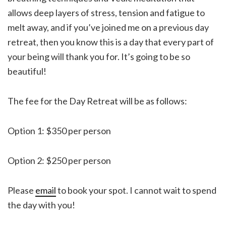
allows deep layers of stress, tension and fatigue to
melt away, and if you’ve joined me on a previous day
retreat, then you know this is a day that every part of
your being will thank you for. It’s going to be so
beautiful!
The fee for the Day Retreat will be as follows:
Option 1: $350 per person
Option 2: $250 per person
Please
email
to book your spot. I cannot wait to spend
the day with you!