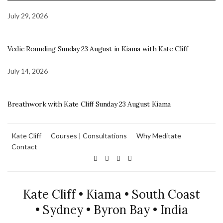
July 29, 2026
Vedic Rounding Sunday 23 August in Kiama with Kate Cliff
July 14, 2026
Breathwork with Kate Cliff Sunday 23 August Kiama
Kate Cliff
Courses | Consultations
Why Meditate
Contact
Kate Cliff • Kiama • South Coast
• Sydney • Byron Bay • India