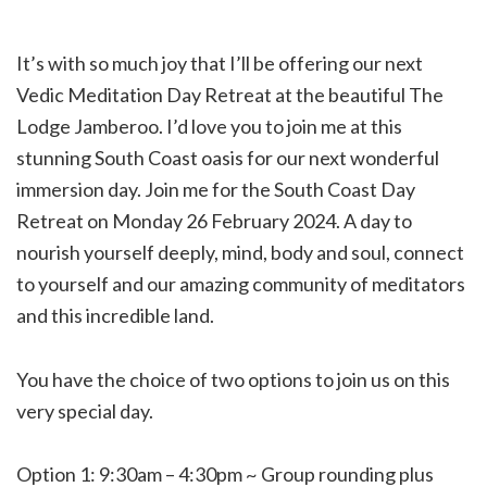
It’s with so much joy that I’ll be offering our next
Vedic Meditation Day Retreat at the beautiful The
Lodge Jamberoo. I’d love you to join me at this
stunning South Coast oasis for our next wonderful
immersion day. Join me for the South Coast Day
Retreat on Monday 26 February 2024. A day to
nourish yourself deeply, mind, body and soul, connect
to yourself and our amazing community of meditators
and this incredible land.
You have the choice of two options to join us on this
very special day.
Option 1: 9:30am – 4:30pm ~ Group rounding plus