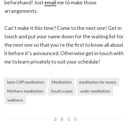
beforehand! Just
email
me to make those
arrangements.
Can’t make it this time? Come to the next one! Get in
touch and put your name down for the waiting list for
the next one so that you’re the first to know all about
it before it’s announced. Otherwise get in touch with
me to learn privately to suit your schedule!
kate Cliff meditation
Meditation
meditation for mums
Mothers meditation
South coast
vedic meditation
wellness