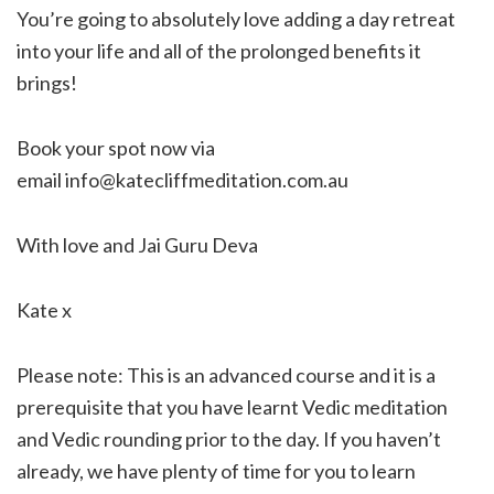
You’re going to absolutely love adding a day retreat
into your life and all of the prolonged benefits it
brings!
Book your spot now via
email info@katecliffmeditation.com.au
With love and Jai Guru Deva
Kate x
Please note: This is an advanced course and it is a
prerequisite that you have learnt Vedic meditation
and Vedic rounding prior to the day. If you haven’t
already, we have plenty of time for you to learn