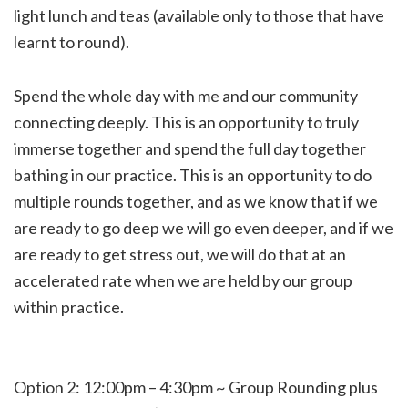
light lunch and teas (available only to those that have
learnt to round).
Spend the whole day with me and our community
connecting deeply. This is an opportunity to truly
immerse together and spend the full day together
bathing in our practice. This is an opportunity to do
multiple rounds together, and as we know that if we
are ready to go deep we will go even deeper, and if we
are ready to get stress out, we will do that at an
accelerated rate when we are held by our group
within practice.
Option 2: 12:00pm – 4:30pm ~ Group Rounding plus