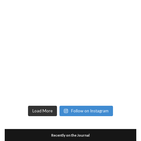
Load More
Follow on Instagram
Recently on the Journal