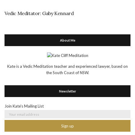
Vedic Meditator: Gaby Kennard
About Me
Kate is a Vedic Meditation teacher and experienced lawyer, based on
the South Coast of NSW.
Newsletter
Join Kate's Mailing List