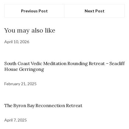
Previous Post
Next Post
You may also like
April 10, 2026
South Coast Vedic Meditation Rounding Retreat – Seacliff
House Gerringong
February 21, 2025
The Byron Bay Reconnection Retreat
April 7, 2025