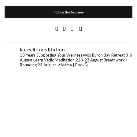
Follow the Journey
katecliffmeditation
13 Years Supporting Your Wellness 🫶🏻
Byron Bay Retreat 3-6
August
Learn Vedic Meditation 22 + 23 August
Breathwork +
Rounding 23 August
📍Kiama | Book👇