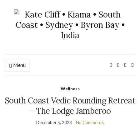
Menu
Wellness
South Coast Vedic Rounding Retreat
– The Lodge Jamberoo
December 5, 2023
No Comments