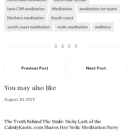
kate Cliff meditation
Meditation
meditation for mums
Mothers meditation
South coast
south coast meditation
vedic meditation
wellness
Previous Post
Next Post
You may also like
August 30, 2019
The Truth Behind The Smile: Nicky Lark of the
CalmlyKaotic.com Shares Her Vedic Meditation Story