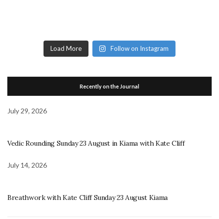
Load More
Follow on Instagram
Recently on the Journal
July 29, 2026
Vedic Rounding Sunday 23 August in Kiama with Kate Cliff
July 14, 2026
Breathwork with Kate Cliff Sunday 23 August Kiama