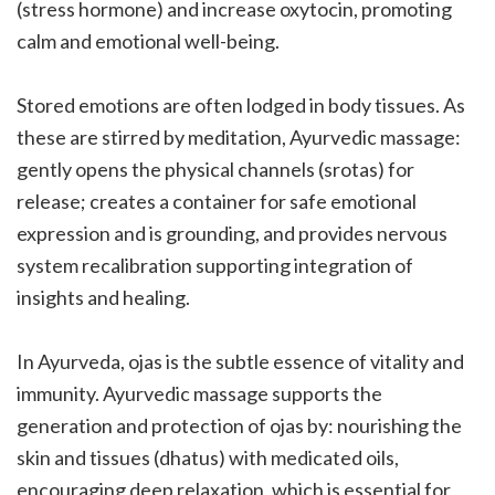
(stress hormone) and increase oxytocin, promoting
calm and emotional well-being.
Stored emotions are often lodged in body tissues. As
these are stirred by meditation, Ayurvedic massage:
gently opens the physical channels (srotas) for
release; creates a container for safe emotional
expression and is grounding, and provides nervous
system recalibration supporting integration of
insights and healing.
In Ayurveda, ojas is the subtle essence of vitality and
immunity. Ayurvedic massage supports the
generation and protection of ojas by: nourishing the
skin and tissues (dhatus) with medicated oils,
encouraging deep relaxation, which is essential for