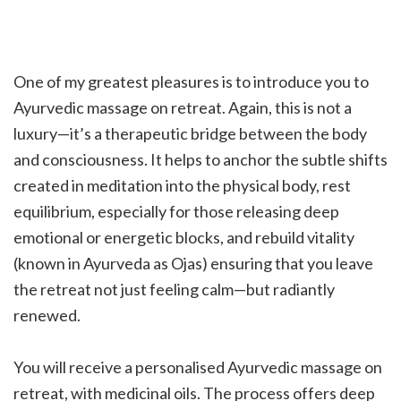
One of my greatest pleasures is to introduce you to
Ayurvedic massage on retreat. Again, this is not a
luxury—it’s a therapeutic bridge between the body
and consciousness. It helps to anchor the subtle shifts
created in meditation into the physical body, rest
equilibrium, especially for those releasing deep
emotional or energetic blocks, and rebuild vitality
(known in Ayurveda as Ojas) ensuring that you leave
the retreat not just feeling calm—but radiantly
renewed.
You will receive a personalised Ayurvedic massage on
retreat, with medicinal oils. The process offers deep