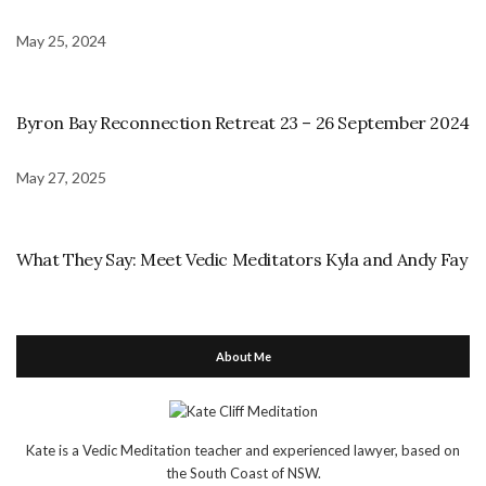
May 25, 2024
Byron Bay Reconnection Retreat 23 – 26 September 2024
May 27, 2025
What They Say: Meet Vedic Meditators Kyla and Andy Fay
About Me
Kate is a Vedic Meditation teacher and experienced lawyer, based on
the South Coast of NSW.