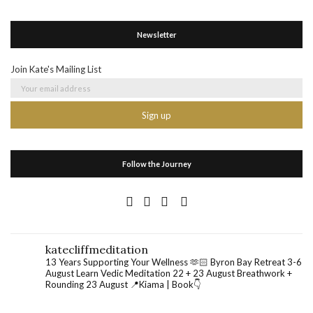
Newsletter
Join Kate's Mailing List
Follow the Journey
katecliffmeditation
13 Years Supporting Your Wellness 🫶🏻
Byron Bay Retreat 3-6
August
Learn Vedic Meditation 22 + 23 August
Breathwork +
Rounding 23 August
📍Kiama | Book👇