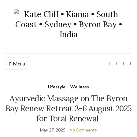
Menu
Lifestyle
,
Wellness
Ayurvedic Massage on The Byron
Bay Renew Retreat 3-6 August 2025
for Total Renewal
May 27, 2025
No Comments