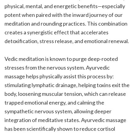
physical, mental, and energetic benefits—especially
potent when paired with the inward journey of our
meditation and rounding practices. This combination
creates a synergistic effect that accelerates
detoxification, stress release, and emotional renewal.
Vedic meditation is known to purge deep-rooted
stresses from the nervous system. Ayurvedic
massage helps physically assist this process by:
stimulating lymphatic drainage, helping toxins exit the
body, loosening muscular tension, which can release
trapped emotional energy, and calming the
sympathetic nervous system, allowing deeper
integration of meditative states. Ayurvedic massage
has been scientifically shown to reduce cortisol