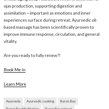
ojas production, supporting digestion and
assimilation —important as emotions and inner
experiences surface during retreat. Ayurvedic oil-
based massage has been scientifically proven to
improve immune response, circulation, and general
vitality.
Are you ready to fully renew?!
Book Me In
Learn More
Ayurveda
Ayurvedic cooking
Byron Bay
Byron Bay Meditation
Byron Bay retreat